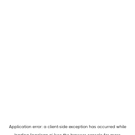
Application error: a
client
-side exception has occurred while