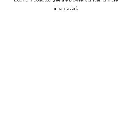
loading
lingoleap.ai
(see the
browser console
for more
information).