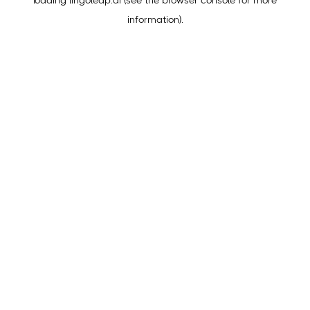
loading
lingoleap.ai
(see the
browser console
for more
information).