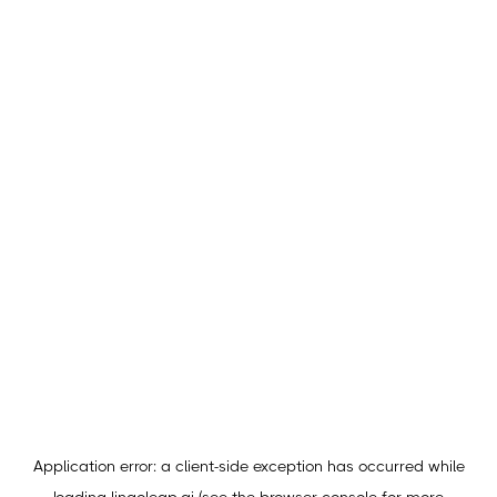
Application error: a
client
-side exception has occurred while