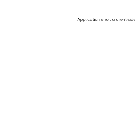
Application error: a
client
-sid