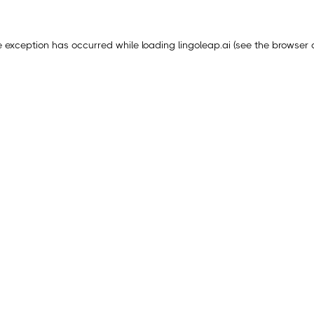
e exception has occurred while loading
lingoleap.ai
(see the
browser 