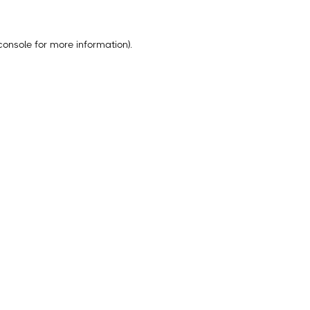
console
for more information).