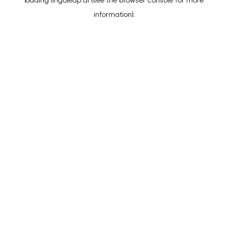
loading
lingoleap.ai
(see the
browser console
for more
information).