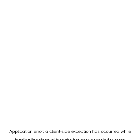
Application error: a
client
-side exception has occurred while