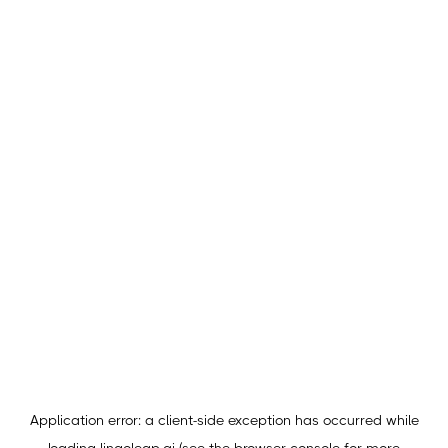
Application error: a
client
-side exception has occurred while