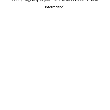
loading
lingoleap.ai
(see the
browser console
for more
information).