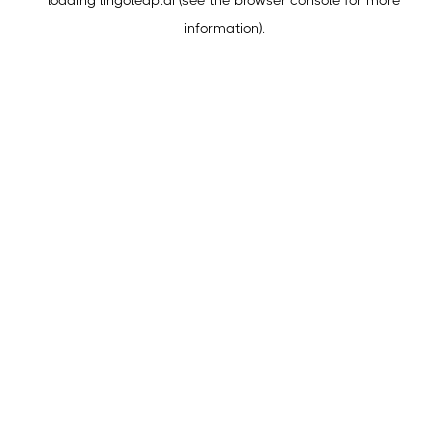
loading
lingoleap.ai
(see the
browser console
for more
information).