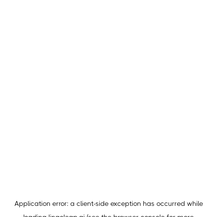
Application error: a
client
-side exception has occurred while