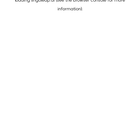
loading
lingoleap.ai
(see the
browser console
for more
information).