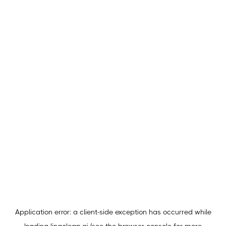
Application error: a
client
-side exception has occurred while