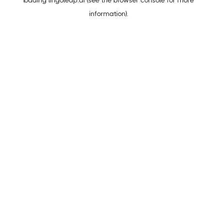
loading
lingoleap.ai
(see the
browser console
for more
information).