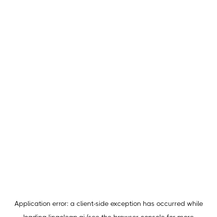
Application error: a
client
-side exception has occurred while