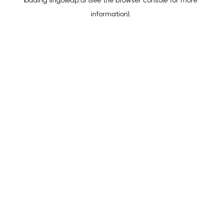
loading
lingoleap.ai
(see the
browser console
for more
information).