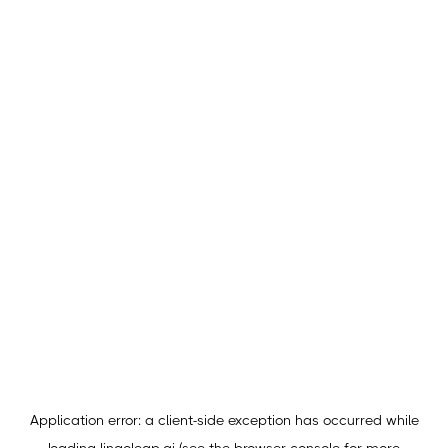
Application error: a
client
-side exception has occurred while