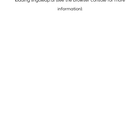
loading
lingoleap.ai
(see the
browser console
for more
information).