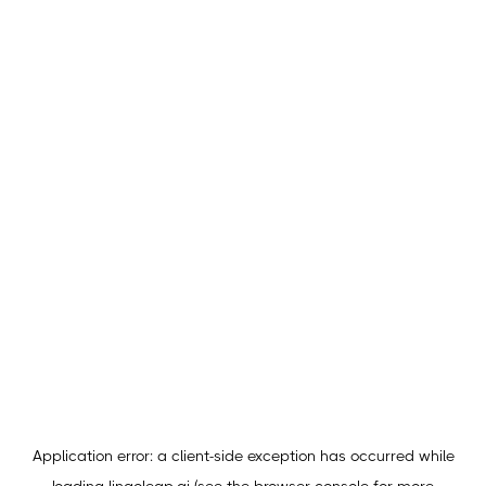
Application error: a
client
-side exception has occurred while