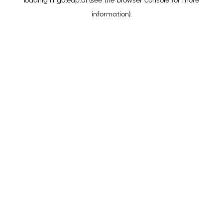
loading
lingoleap.ai
(see the
browser console
for more
information).