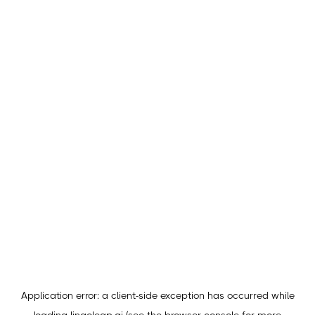
Application error: a
client
-side exception has occurred while