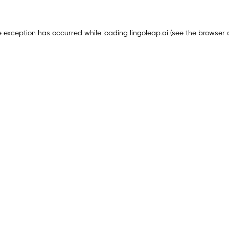
e exception has occurred while loading
lingoleap.ai
(see the
browser 