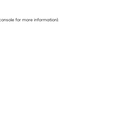
console
for more information).