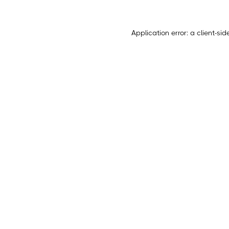
Application error: a
client
-sid