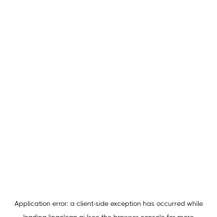
Application error: a
client
-side exception has occurred while