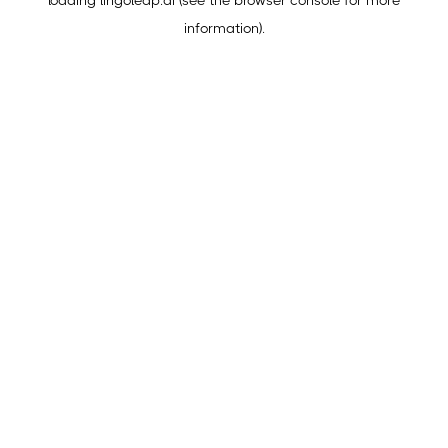
loading
lingoleap.ai
(see the
browser console
for more
information).