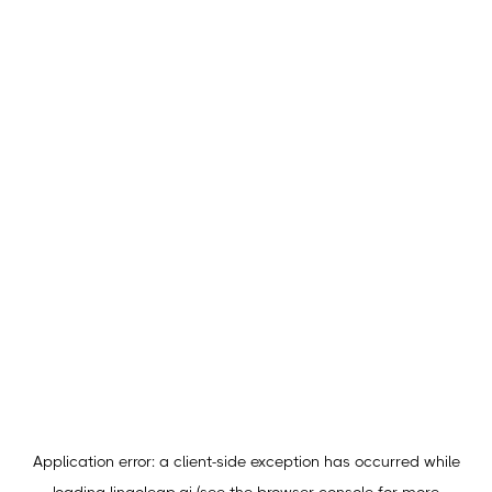
Application error: a
client
-side exception has occurred while