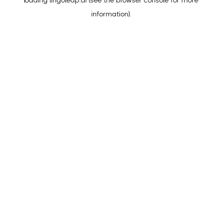
loading
lingoleap.ai
(see the
browser console
for more
information).