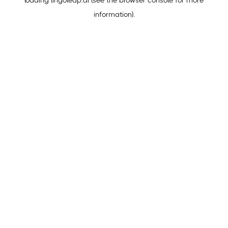
loading
lingoleap.ai
(see the
browser console
for more
information).