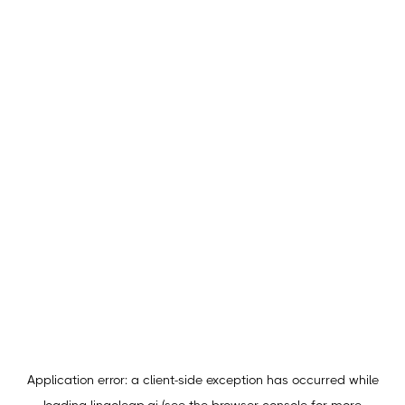
Application error: a
client
-side exception has occurred while