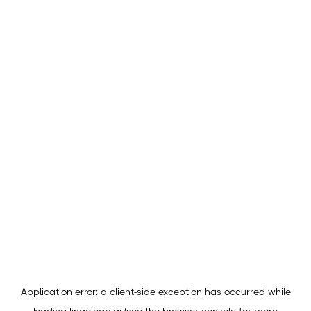
Application error: a
client
-side exception has occurred while