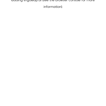
loading
lingoleap.ai
(see the
browser console
for more
information).