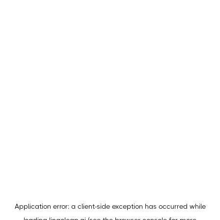
Application error: a
client
-side exception has occurred while