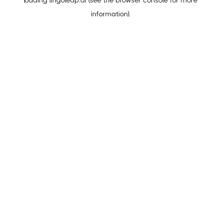
loading
lingoleap.ai
(see the
browser console
for more
information).