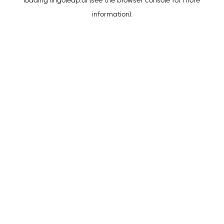
loading
lingoleap.ai
(see the
browser console
for more
information).