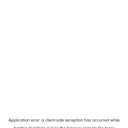
Application error: a
client
-side exception has occurred while