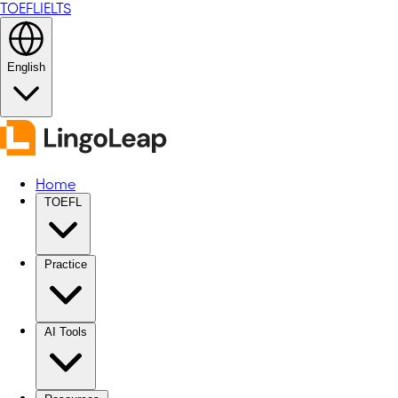
TOEFL
IELTS
English
Home
TOEFL
Practice
AI Tools