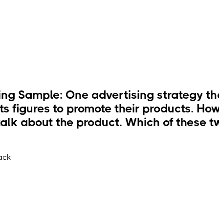
ng Sample: One advertising strategy tha
ts figures to promote their products. How
alk about the product. Which of these tw
ack