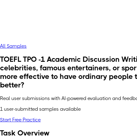
All Samples
TOEFL TPO -1 Academic Discussion Writi
celebrities, famous entertainers, or spor
more effective to have ordinary people t
better?
Real user submissions with AI-powered evaluation and feedb
1 user-submitted samples available
Start Free Practice
Task Overview