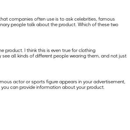
 that companies often use is to ask celebrities, famous
rdinary people talk about the product. Which of these two
product. I think this is even true for clothing
see all kinds of different people wearing them, and not just
a famous actor or sports figure appears in your advertisement,
ion, you can provide information about your product.