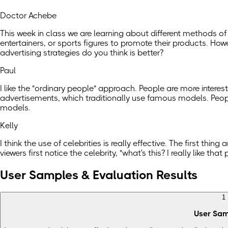
Doctor Achebe
This week in class we are learning about different methods of
entertainers, or sports figures to promote their products. Ho
advertising strategies do you think is better?
Paul
I like the "ordinary people" approach. People are more interest
advertisements, which traditionally use famous models. People
models.
Kelly
I think the use of celebrities is really effective. The first t
viewers first notice the celebrity, "what's this? I really like 
User Samples & Evaluation Results
1
User Sa