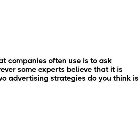
t companies often use is to ask
ever some experts believe that it is
o advertising strategies do you think is