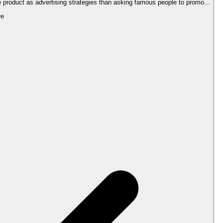
he product as advertising strategies than asking famous people to promo...
re