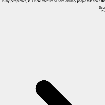
In my perspective, it is more effective to have ordinary people talk about t
Sco
26