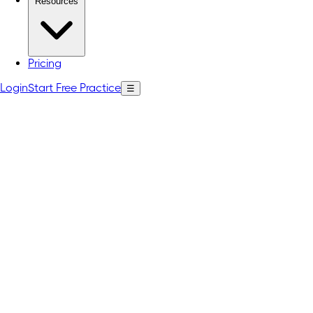
Resources
Pricing
Login
Start Free Practice
☰