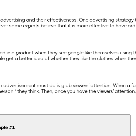
 advertising and their effectiveness. One advertising strategy
wever some experts believe that it is more effective to have o
ed in a product when they see people like themselves using the 
 get a better idea of whether they like the clothes when they 
hing an advertisement must do is grab viewers' attention. When 
that person." they think. Then, once you have the viewers' attent
mple
#
1