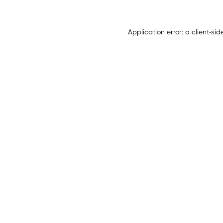
Application error: a
client
-sid