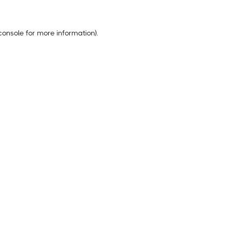
console
for more information).