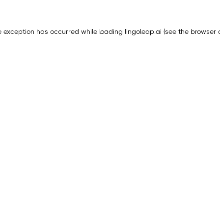
e exception has occurred while loading
lingoleap.ai
(see the
browser 