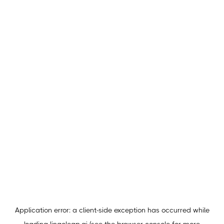
Application error: a
client
-side exception has occurred while