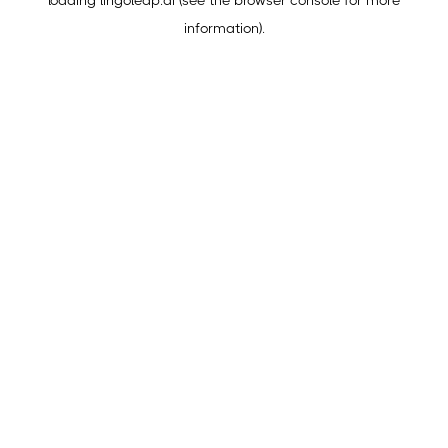
loading
lingoleap.ai
(see the
browser console
for more
information).