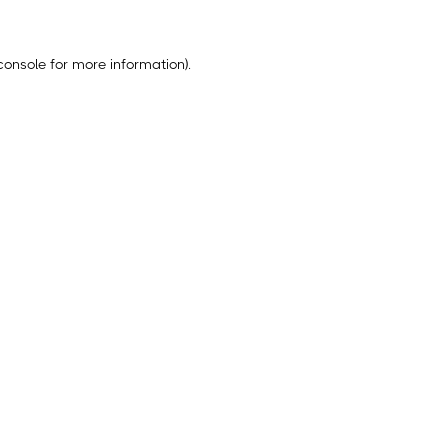
console
for more information).