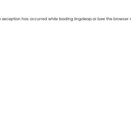
e exception has occurred while loading
lingoleap.ai
(see the
browser 