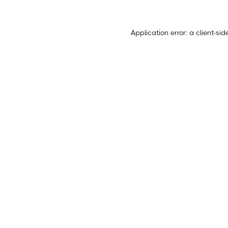
Application error: a
client
-sid