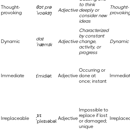
to think
Thought-
θɔt prə
Thought-
Adjective
deeply or
provoking
provokin
ˈvoʊkɪŋ
consider new
ideas
Characterized
by constant
daɪ
Dynamic
Adjective
change,
Dynamic
ˈnæmɪk
activity, or
progress
Occurring or
Immediate
Adjective
done at
Immedia
ɪˈmidiət
once; instant
Impossible to
ˌɪrɪ
replace if lost
Irreplaceable
Adjective
Irreplace
or damaged;
ˈpleɪsəbəl
unique