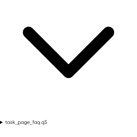
task_page_faq.q5