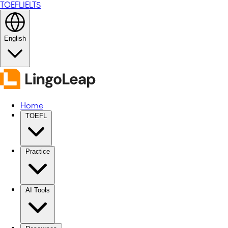
TOEFL
IELTS
English
Home
TOEFL
Practice
AI Tools