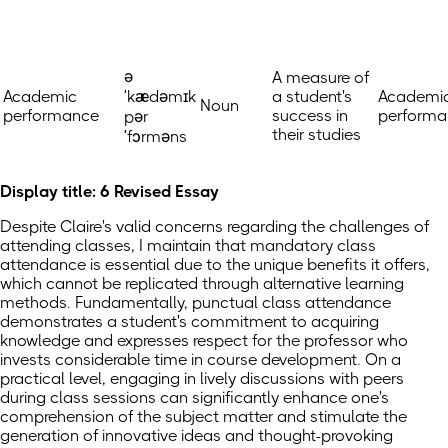
ə
A measure of
Academic
ˈkædəmɪk
a student's
Academi
Noun
performance
success in
performa
pər
their studies
ˈfɔrməns
Display title: 6 Revised Essay
Despite Claire's valid concerns regarding the challenges of
attending classes, I maintain that mandatory class
attendance is essential due to the unique benefits it offers,
which cannot be replicated through alternative learning
methods. Fundamentally, punctual class attendance
demonstrates a student's commitment to acquiring
knowledge and expresses respect for the professor who
invests considerable time in course development. On a
practical level, engaging in lively discussions with peers
during class sessions can significantly enhance one's
comprehension of the subject matter and stimulate the
generation of innovative ideas and thought-provoking