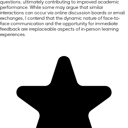
questions, ultimately contributing to improved academic
performance. While some may argue that similar
interactions can occur via online discussion boards or email
exchanges, I contend that the dynamic nature of face-to-
face communication and the opportunity for immediate
feedback are irreplaceable aspects of in-person learning
experiences.