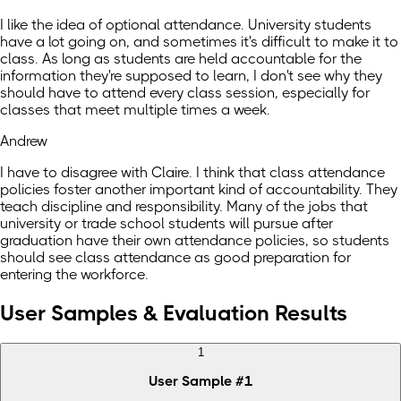
I like the idea of optional attendance. University students
have a lot going on, and sometimes it's difficult to make it to
class. As long as students are held accountable for the
information they're supposed to learn, I don't see why they
should have to attend every class session, especially for
classes that meet multiple times a week.
Andrew
I have to disagree with Claire. I think that class attendance
policies foster another important kind of accountability. They
teach discipline and responsibility. Many of the jobs that
university or trade school students will pursue after
graduation have their own attendance policies, so students
should see class attendance as good preparation for
entering the workforce.
User Samples & Evaluation Results
1
User Sample
#
1