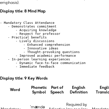
emphasis)
.
Display title: 8 Mind Map
- Mandatory Class Attendance

    - Demonstrates commitment

        - Acquiring knowledge

        - Respect for professor

    - Practical benefits

        - Lively discussions

            - Enhanced comprehension

            - Innovative ideas

            - Thought-provoking questions

        - Improved academic performance

    - In-person learning experiences

        - Dynamic face-to-face communication

        - Immediate feedback

Display title: 9 Key Words
Phonetic
Part of
English
Engl
Word
Symbol
Speech
Definition
Transl
Required by
ˈmændə