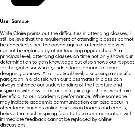
User Sample
While Claire points out the difficulties in attending classes, I
still believe that the requirement of attending classes cannot
be canceled, since the advantages of attending classes
cannot be replaced by other teaching approaches. At a
principal level, attending classes on time not only shows our
determination to gain knowledge but also shows our respect
for the professor who spends a large amount of time
designing courses. At a practical level, discussing a specific
paragraph in a classic with our classmates in class can
always enhance our understanding of the literature and
inspire us with new ideas and intriguing questions, which are
beneficial to our academic performance. While someone
may indicate academic communication can also occur in
other forms such as online discussion boards and emails, I
believe that such inspiring face-to-face communication with
immediate feedback cannot be replaced by online
discussions.