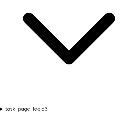
task_page_faq.q3