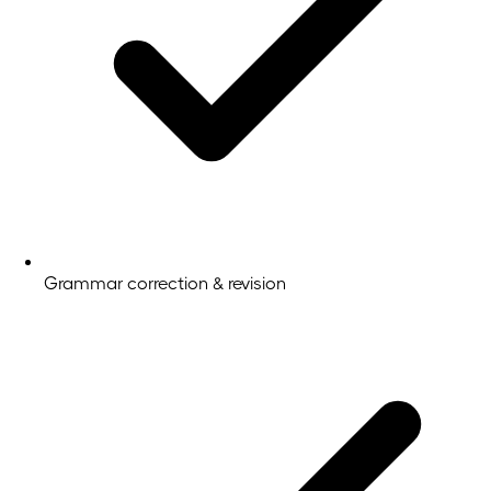
Grammar correction & revision