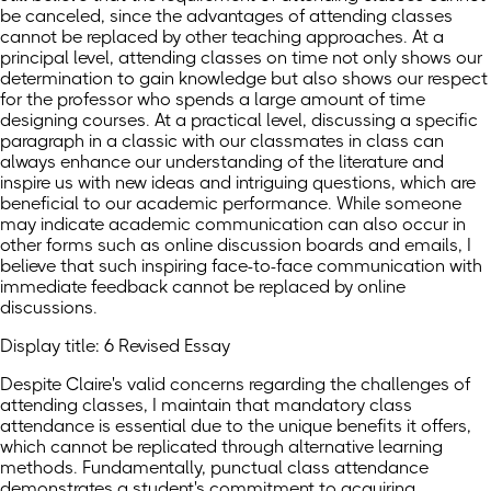
be canceled, since the advantages of attending classes
cannot be replaced by other teaching approaches. At a
principal level, attending classes on time not only shows our
determination to gain knowledge but also shows our respect
for the professor who spends a large amount of time
designing courses. At a practical level, discussing a specific
paragraph in a classic with our classmates in class can
always enhance our understanding of the literature and
inspire us with new ideas and intriguing questions, which are
beneficial to our academic performance. While someone
may indicate academic communication can also occur in
other forms such as online discussion boards and emails, I
believe that such inspiring face-to-face communication with
immediate feedback cannot be replaced by online
discussions.
Display title: 6 Revised Essay
Despite Claire's valid concerns regarding the challenges of
attending classes, I maintain that mandatory class
attendance is essential due to the unique benefits it offers,
which cannot be replicated through alternative learning
methods. Fundamentally, punctual class attendance
demonstrates a student's commitment to acquiring