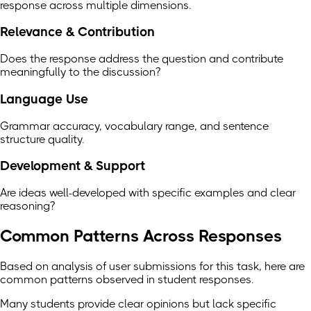
response across multiple dimensions.
Relevance & Contribution
Does the response address the question and contribute
meaningfully to the discussion?
Language Use
Grammar accuracy, vocabulary range, and sentence
structure quality.
Development & Support
Are ideas well-developed with specific examples and clear
reasoning?
Common Patterns Across Responses
Based on analysis of user submissions for this task, here are
common patterns observed in student responses.
Many students provide clear opinions but lack specific