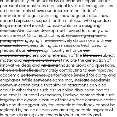
Fundamentally, punctual class attendance (rephrased for
precision) demonstrates
a
principal level, attending classes
on time not only shows our determination
student's
commitment
to
gain
acquiring
knowledge
but also shows
our
and expresses
respect for the professor who
spends a
large amount of
invests considerable
time
designing
courses. At
in course development
(revised for clarity and
conciseness)
. On
a practical level,
discussing a specific
paragraph
engaging
in
a classic
lively discussions
with
our
classmates in
peers during
class
sessions
(rephrased for
precision)
can
always
significantly
enhance
our
understanding
one's comprehension
of the
literature
subject
matter
and
inspire us with new
stimulate the generation of
innovative
ideas and
intriguing
thought-provoking
questions,
which are beneficial
ultimately contributing
to
our
improved
academic
performance.
performance
(revised for clarity and
emphasis)
.
While
someone
some
may
indicate academic
communication
argue that similar interactions
can
also
occur
in other forms such as
via
online discussion boards
and emails,
or email exchanges,
I
believe
contend
that
such
inspiring
the dynamic nature of
face-to-face communication
with
and the opportunity for
immediate feedback
cannot be
replaced by online discussions.
are irreplaceable aspects of
in-person learning experiences
(revised for clarity and