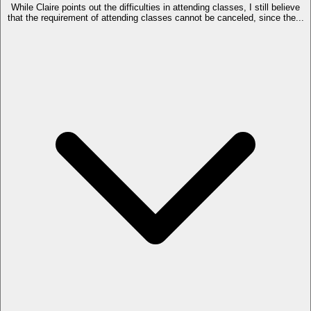
While Claire points out the difficulties in attending classes, I still believe
that the requirement of attending classes cannot be canceled, since the...