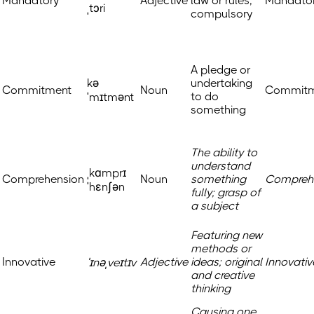
Mandatory
Adjective
law or rules;
Mandato
ˌtɔri
compulsory
A pledge or
kə
undertaking
Commitment
Noun
Commitm
to do
ˈmɪtmənt
something
The ability to
understand
ˌkɑmprɪ
Comprehension
Noun
something
Compreh
ˈhɛnʃən
fully; grasp of
a subject
Featuring new
methods or
Innovative
Adjective
ideas; original
Innovativ
ˈɪnəˌveɪtɪv
and creative
thinking
Causing one