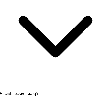
task_page_faq.q4