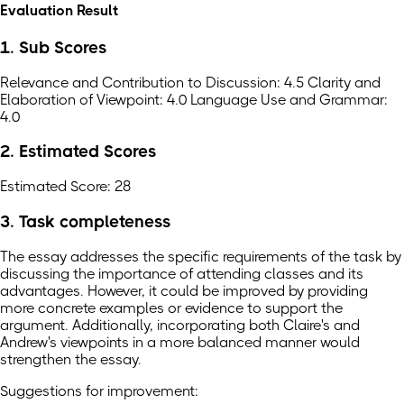
Evaluation Result
1. Sub Scores
Relevance and Contribution to Discussion: 4.5 Clarity and
Elaboration of Viewpoint: 4.0 Language Use and Grammar:
4.0
2. Estimated Scores
Estimated Score: 28
3. Task completeness
The essay addresses the specific requirements of the task by
discussing the importance of attending classes and its
advantages. However, it could be improved by providing
more concrete examples or evidence to support the
argument. Additionally, incorporating both Claire's and
Andrew's viewpoints in a more balanced manner would
strengthen the essay.
Suggestions for improvement: