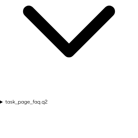
task_page_faq.q2