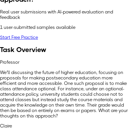
Real user submissions with AI-powered evaluation and
feedback
1 user-submitted samples available
Start Free Practice
Task Overview
Professor
We’ll discussing the future of higher education, focusing on
proposals for making postsecondary education more
efficient and more accessible. One such proposal is to make
class attendance optional. For instance, under an optional-
attendance policy, university students could choose not to
attend classes but instead study the course materials and
acquire the knowledge on their own time. Their grade would
then be based on entirely on exams or papers. What are your
thoughts on this approach?
Claire