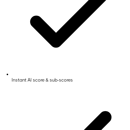
Instant AI score & sub-scores