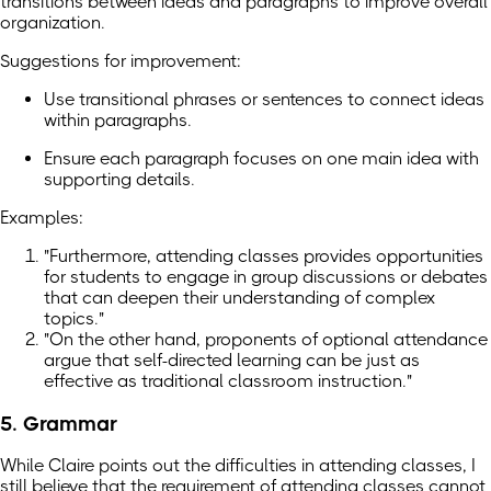
transitions between ideas and paragraphs to improve overall
organization.
Suggestions for improvement:
Use transitional phrases or sentences to connect ideas
within paragraphs.
Ensure each paragraph focuses on one main idea with
supporting details.
Examples:
"Furthermore, attending classes provides opportunities
for students to engage in group discussions or debates
that can deepen their understanding of complex
topics."
"On the other hand, proponents of optional attendance
argue that self-directed learning can be just as
effective as traditional classroom instruction."
5. Grammar
While Claire points out the difficulties in attending classes, I
still believe that the requirement of attending classes cannot