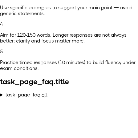
Use specific examples to support your main point — avoid
generic statements.
4
Aim for 120-150 words. Longer responses are not always
better; clarity and focus matter more.
5
Practice timed responses (10 minutes) to build fluency under
exam conditions.
task_page_faq.title
task_page_faq.q1