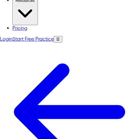
Resources
Pricing
Login
Start Free Practice
☰