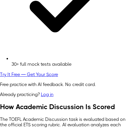
30+ full mock tests available
Try It Free — Get Your Score
Free practice with AI feedback. No credit card.
Already practicing?
Log in
How Academic Discussion Is Scored
The TOEFL Academic Discussion task is evaluated based on
the official ETS scoring rubric. AI evaluation analyzes each