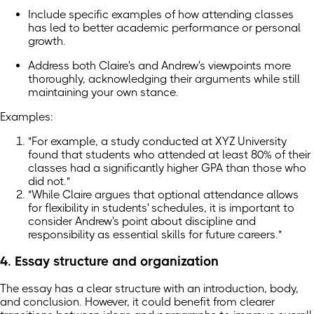
Include specific examples of how attending classes
has led to better academic performance or personal
growth.
Address both Claire's and Andrew's viewpoints more
thoroughly, acknowledging their arguments while still
maintaining your own stance.
Examples:
"For example, a study conducted at XYZ University
found that students who attended at least 80% of their
classes had a significantly higher GPA than those who
did not."
"While Claire argues that optional attendance allows
for flexibility in students' schedules, it is important to
consider Andrew's point about discipline and
responsibility as essential skills for future careers."
4. Essay structure and organization
The essay has a clear structure with an introduction, body,
and conclusion. However, it could benefit from clearer