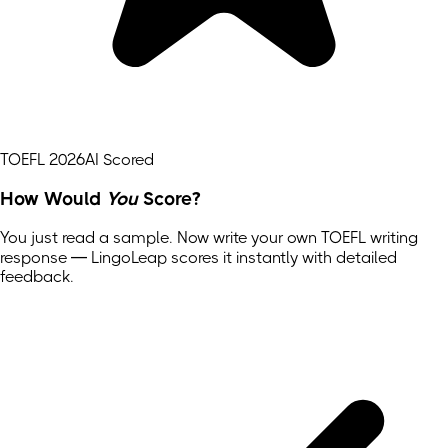
TOEFL 2026
AI Scored
How Would
You
Score?
You just read a sample. Now write your own
TOEFL
writing
response — LingoLeap scores it instantly with detailed
feedback.