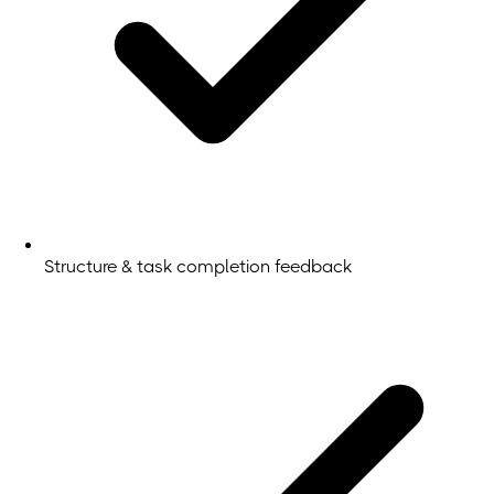
Structure & task completion feedback