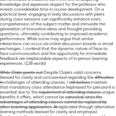
knowledge and expresses respect for the professor who
invests considerable time in course development. On a
practical level, engaging in lively discussions with peers
during class sessions can significantly enhance one's
comprehension of the subject matter and stimulate the
generation of innovative ideas and thought-provoking
questions, ultimately contributing to improved academic
performance. While some may argue that similar
interactions can occur via online discussion boards or email
exchanges, I contend that the dynamic nature of face-to-
face communication and the opportunity for immediate
feedback are irreplaceable aspects of in-person learning
experiences. (138 words)
While Claire points out
Despite Claire's valid concerns
(revised for clarity and conciseness)
regarding
the
difficulties
in
challenges of
attending classes, I
still believe
maintain
that
mandatory class attendance
(rephrased for precision)
is
essential due to
the
requirement of attending classes
unique
benefits it offers, which
cannot be
canceled, since the
advantages of attending classes cannot be replaced by
other teaching approaches. At
replicated through alternative
learning methods
(revised for clarity and emphasis)
.