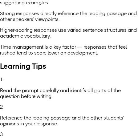
supporting examples.
Strong responses directly reference the reading passage and
other speakers' viewpoints.
Higher-scoring responses use varied sentence structures and
academic vocabulary.
Time management is a key factor — responses that feel
rushed tend to score lower on development.
Learning Tips
1
Read the prompt carefully and identify all parts of the
question before writing.
2
Reference the reading passage and the other students'
opinions in your response.
3