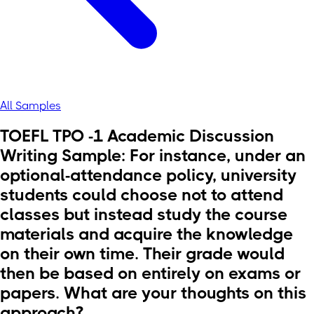
All Samples
TOEFL TPO -1 Academic Discussion
Writing Sample: For instance, under an
optional-attendance policy, university
students could choose not to attend
classes but instead study the course
materials and acquire the knowledge
on their own time. Their grade would
then be based on entirely on exams or
papers. What are your thoughts on this
approach?