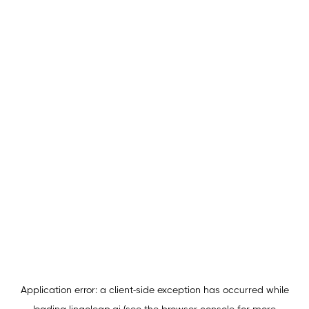
Application error: a
client
-side exception has occurred while