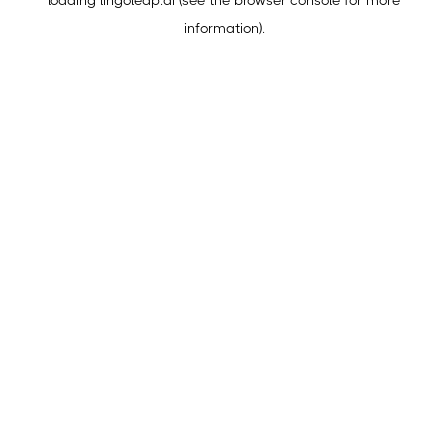
loading
lingoleap.ai
(see the
browser console
for more
information).