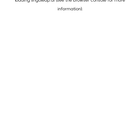
loading
lingoleap.ai
(see the
browser console
for more
information).