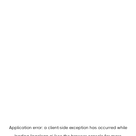
Application error: a
client
-side exception has occurred while