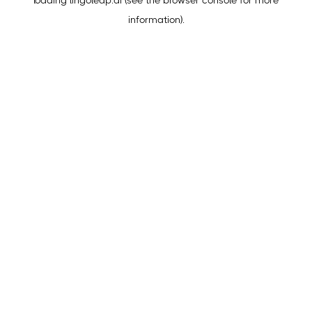
loading
lingoleap.ai
(see the
browser console
for more
information).