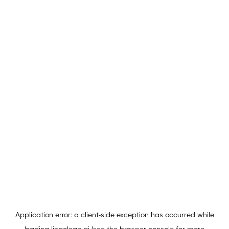
Application error: a
client
-side exception has occurred while