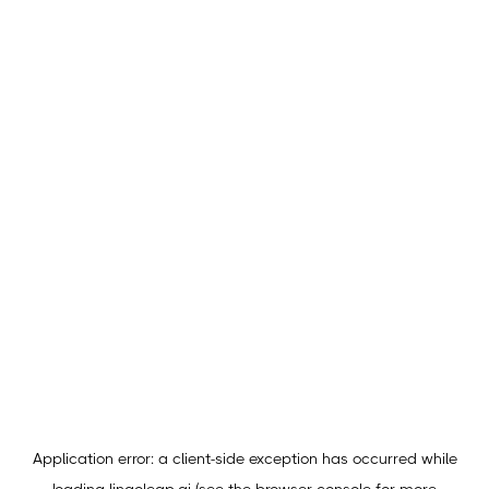
Application error: a
client
-side exception has occurred while