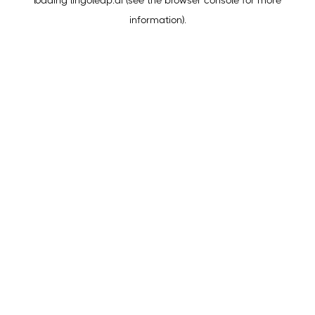
loading
lingoleap.ai
(see the
browser console
for more
information).