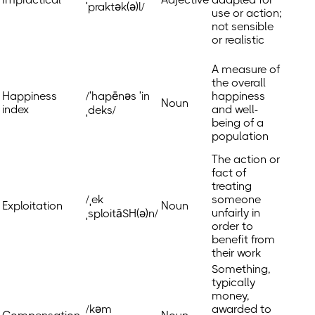
ˈpraktək(ə)l/
use or action;
not sensible
or realistic
A measure of
the overall
Happiness
/ˈhapēnəs ˈin
happiness
Noun
index
and well-
ˌdeks/
being of a
population
The action or
fact of
treating
/ˌek
someone
Exploitation
Noun
unfairly in
ˌsploitāSH(ə)n/
order to
benefit from
their work
Something,
typically
money,
/kəm
awarded to