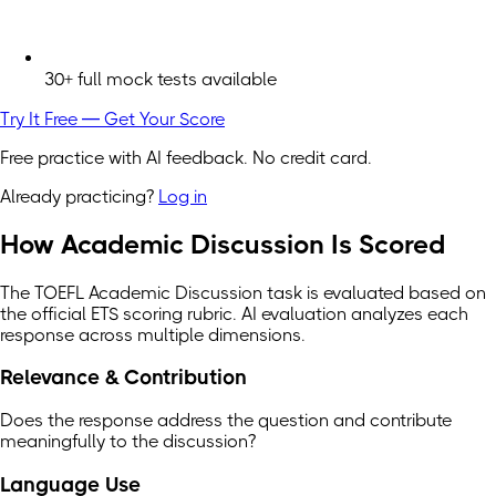
30+ full mock tests available
Try It Free — Get Your Score
Free practice with AI feedback. No credit card.
Already practicing?
Log in
How Academic Discussion Is Scored
The TOEFL Academic Discussion task is evaluated based on
the official ETS scoring rubric. AI evaluation analyzes each
response across multiple dimensions.
Relevance & Contribution
Does the response address the question and contribute
meaningfully to the discussion?
Language Use