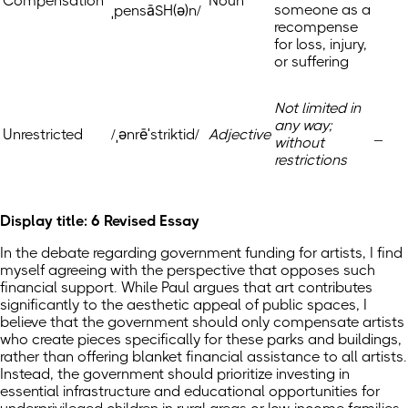
Compensation
Noun
someone as a
ˌpensāSH(ə)n/
recompense
for loss, injury,
or suffering
Not limited in
any way;
Unrestricted
/ˌənrēˈstriktid/
Adjective
_
without
restrictions
Display title: 6 Revised Essay
In the debate regarding government funding for artists, I find
myself agreeing with the perspective that opposes such
financial support. While Paul argues that art contributes
significantly to the aesthetic appeal of public spaces, I
believe that the government should only compensate artists
who create pieces specifically for these parks and buildings,
rather than offering blanket financial assistance to all artists.
Instead, the government should prioritize investing in
essential infrastructure and educational opportunities for