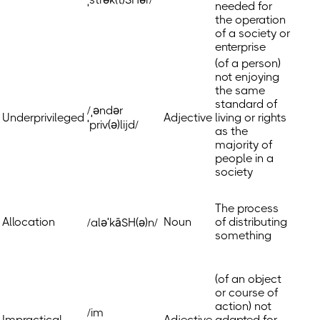
needed for
the operation
of a society or
enterprise
(of a person)
not enjoying
the same
standard of
/ˌəndər
Underprivileged
Adjective
living or rights
ˈpriv(ə)lijd/
as the
majority of
people in a
society
The process
Allocation
Noun
of distributing
/aləˈkāSH(ə)n/
something
(of an object
or course of
action) not
/im
Impractical
Adjective
adapted for