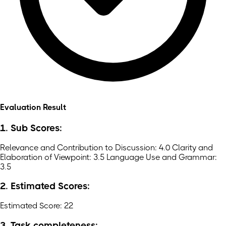
Evaluation Result
1. Sub Scores:
Relevance and Contribution to Discussion: 4.0 Clarity and
Elaboration of Viewpoint: 3.5 Language Use and Grammar:
3.5
2. Estimated Scores:
Estimated Score: 22
3. Task completeness: