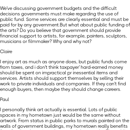
We've discussing government budgets and the difficult
decisions governments must make regarding the use of
public fund. Some services are clearly essential and must be
paid for by any government.But what about public funding of
the arts? Do you believe that government should provide
financial support to artists, for example, painters, sculptors,
musicians or filmmaker? Why and why not?
Claire
I enjoy art as much as anyone does, but public funds come
from taxes, and i don't think taxpayer' hard-earned money
should be spent on impractical pr inessential items and
services. Artists should support themselves by selling their
work to private individuals and companies. If they can't find
enough buyers, then maybe they should change careers.
Paul
I personally think art actually is essential. Lots of public
spaces in my hometown just would be the same without
artwork. From status in public parks to murals painted on the
walls of government buildings, my hometown really benefits