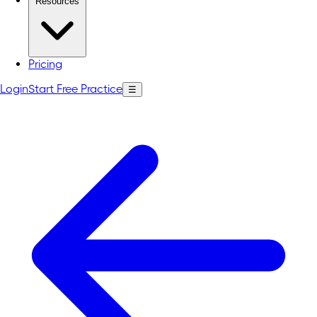
Resources
Pricing
Login
Start Free Practice
☰