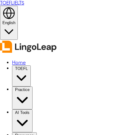
TOEFL
IELTS
English
Home
TOEFL
Practice
AI Tools