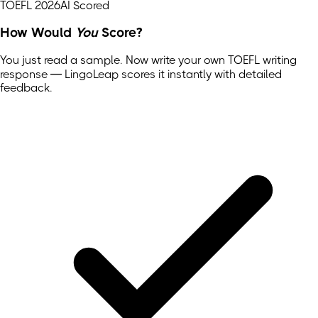
TOEFL 2026
AI Scored
How Would
You
Score?
You just read a sample. Now write your own
TOEFL
writing
response — LingoLeap scores it instantly with detailed
feedback.