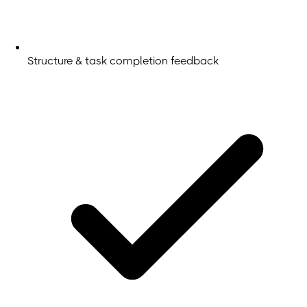
Structure & task completion feedback