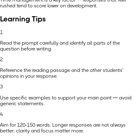
rushed tend to score lower on development.
Learning Tips
1
Read the prompt carefully and identify all parts of the
question before writing.
2
Reference the reading passage and the other students'
opinions in your response.
3
Use specific examples to support your main point — avoid
generic statements.
4
Aim for 120-150 words. Longer responses are not always
better; clarity and focus matter more.