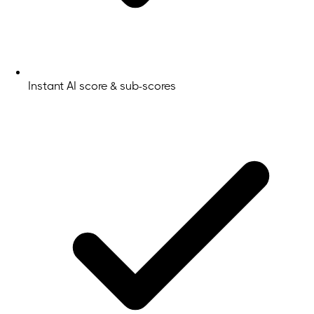
Instant AI score & sub-scores