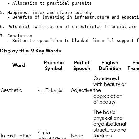
   - Allocation to practical pursuits

5. Happiness index and stable society

   - Benefits of investing in infrastructure and educati
6. Potential exploitation of unrestricted financial aid

7. Conclusion 

Display title: 9 Key Words
Phonetic
Part of
English
En
Word
Symbol
Speech
Definition
Tran
Concerned
with beauty or
Aesthetic
Adjective
the
/esˈTHedik/
appreciation
of beauty
The basic
physical and
organizational
structures and
/ˈinfrə
Infrastructure
Noun
facilities
ˌstrək(t)SHər/