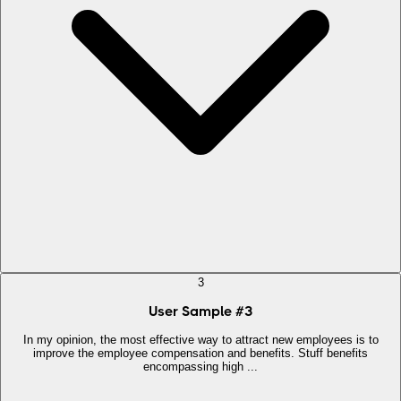
3
User Sample
#
3
In my opinion, the most effective way to attract new employees is to
improve the employee compensation and benefits. Stuff benefits
encompassing high ...