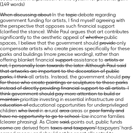
(149 words)
When discussing about
In
the
topic
debate regarding
government funding for artists, I find myself agreeing with
the perspective that opposes such financial support
(clarified the stance)
. While Paul argues that art contributes
significantly to the aesthetic appeal
of
whether
public
spaces, I believe that
the government should
provide
only
compensate artists who create pieces specifically for these
parks and buildings
(more precise wording)
, rather than
offering blanket
financial
support
assistance
to
artists or
not, I personally lean towards the later. Although Paul said
that artworks are important to the decoration of public
parks, I think
all artists. Instead,
the government should
pay
for those who create paintings or sculptures to those parks
instead of directly providing financial support to all artists. I
think government should pay more attention to build or
maintain
prioritize investing in essential
infrastructure and
education of
educational opportunities for underprivileged
children
who lived
in
a
rural
area
areas
or
poor family and
have no opportunity to go to school.
low-income families
(clearer phrasing)
.
As Claire
said,
points out,
public funds
come
are derived
from
taxes and taxpayers’
taxpayers'
hard-