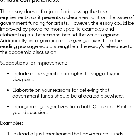
The essay does a fair job of addressing the task
requirements, as it presents a clear viewpoint on the issue of
government funding for artists. However, the essay could be
improved by providing more specific examples and
elaborating on the reasons behind the writer's opinion.
Additionally, incorporating more perspectives from the
reading passage would strengthen the essay's relevance to
the academic discussion.
Suggestions for improvement:
Include more specific examples to support your
viewpoint.
Elaborate on your reasons for believing that
government funds should be allocated elsewhere.
Incorporate perspectives from both Claire and Paul in
your discussion.
Examples:
Instead of just mentioning that government funds