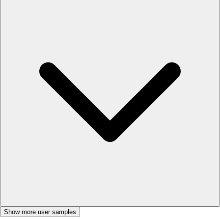
Show more user samples