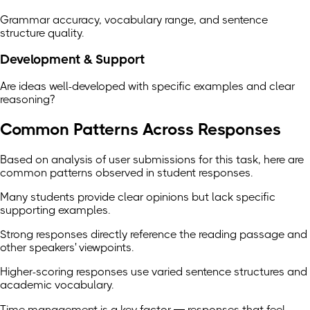
Grammar accuracy, vocabulary range, and sentence
structure quality.
Development & Support
Are ideas well-developed with specific examples and clear
reasoning?
Common Patterns Across Responses
Based on analysis of user submissions for this task, here are
common patterns observed in student responses.
Many students provide clear opinions but lack specific
supporting examples.
Strong responses directly reference the reading passage and
other speakers' viewpoints.
Higher-scoring responses use varied sentence structures and
academic vocabulary.
Time management is a key factor — responses that feel