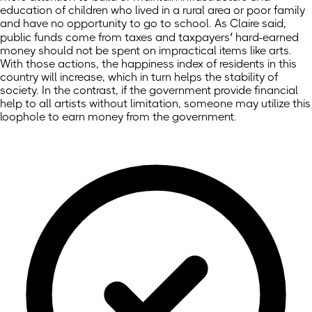
education of children who lived in a rural area or poor family
and have no opportunity to go to school. As Claire said,
public funds come from taxes and taxpayers’ hard-earned
money should not be spent on impractical items like arts.
With those actions, the happiness index of residents in this
country will increase, which in turn helps the stability of
society. In the contrast, if the government provide financial
help to all artists without limitation, someone may utilize this
loophole to earn money from the government.