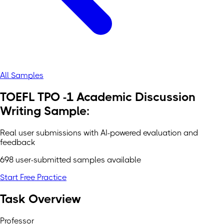
All Samples
TOEFL TPO -1 Academic Discussion
Writing Sample:
Real user submissions with AI-powered evaluation and
feedback
698 user-submitted samples available
Start Free Practice
Task Overview
Professor