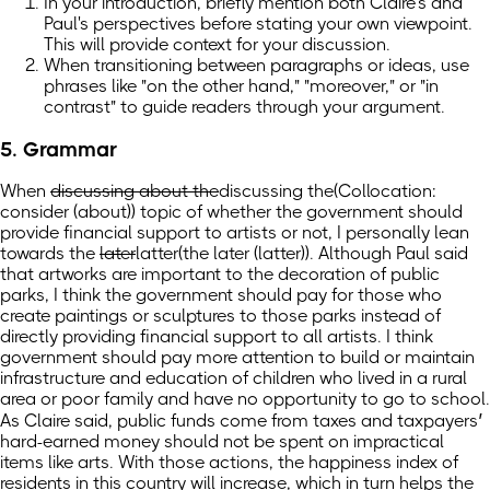
In your introduction, briefly mention both Claire's and
Paul's perspectives before stating your own viewpoint.
This will provide context for your discussion.
When transitioning between paragraphs or ideas, use
phrases like "on the other hand," "moreover," or "in
contrast" to guide readers through your argument.
5. Grammar
When
discussing about the
discussing the
(Collocation:
consider (about))
topic of whether the government should
provide financial support to artists or not, I personally lean
towards the
later
latter
(the later (latter))
. Although Paul said
that artworks are important to the decoration of public
parks, I think the government should pay for those who
create paintings or sculptures to those parks instead of
directly providing financial support to all artists. I think
government should pay more attention to build or maintain
infrastructure and education of children who lived in a rural
area or poor family and have no opportunity to go to school.
As Claire said, public funds come from taxes and taxpayers’
hard-earned money should not be spent on impractical
items like arts. With those actions, the happiness index of
residents in this country will increase, which in turn helps the