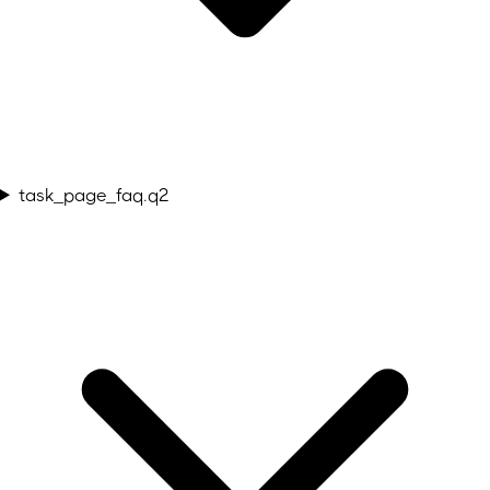
task_page_faq.q2