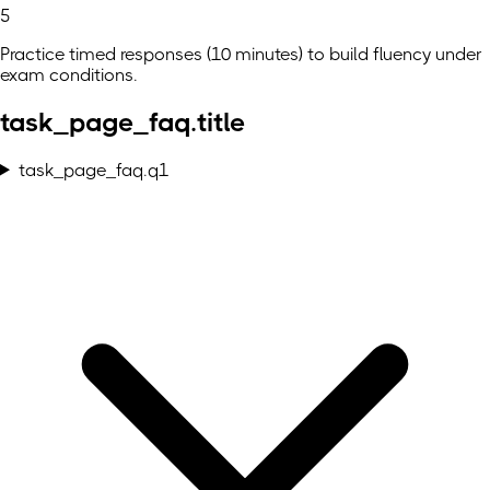
5
Practice timed responses (10 minutes) to build fluency under
exam conditions.
task_page_faq.title
task_page_faq.q1