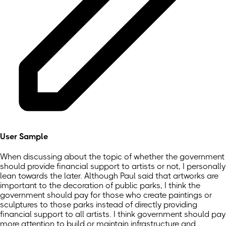
User Sample
When discussing about the topic of whether the government
should provide financial support to artists or not, I personally
lean towards the later. Although Paul said that artworks are
important to the decoration of public parks, I think the
government should pay for those who create paintings or
sculptures to those parks instead of directly providing
financial support to all artists. I think government should pay
more attention to build or maintain infrastructure and