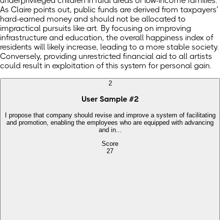
underprivileged children in rural areas or low-income families.
As Claire points out, public funds are derived from taxpayers'
hard-earned money and should not be allocated to
impractical pursuits like art. By focusing on improving
infrastructure and education, the overall happiness index of
residents will likely increase, leading to a more stable society.
Conversely, providing unrestricted financial aid to all artists
could result in exploitation of this system for personal gain.
2
User Sample
#
2
I propose that company should revise and improve a system of facilitating
and promotion, enabling the employees who are equipped with advancing
and in...
Score
27