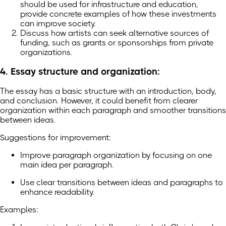
should be used for infrastructure and education,
provide concrete examples of how these investments
can improve society.
Discuss how artists can seek alternative sources of
funding, such as grants or sponsorships from private
organizations.
4. Essay structure and organization:
The essay has a basic structure with an introduction, body,
and conclusion. However, it could benefit from clearer
organization within each paragraph and smoother transitions
between ideas.
Suggestions for improvement:
Improve paragraph organization by focusing on one
main idea per paragraph.
Use clear transitions between ideas and paragraphs to
enhance readability.
Examples: