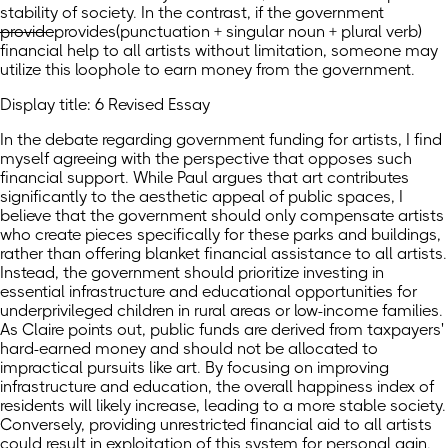
stability of society. In the contrast, if the government
provide
provides
(punctuation + singular noun + plural verb)
financial help to all artists without limitation, someone may
utilize this loophole to earn money from the government.
Display title: 6 Revised Essay
In the debate regarding government funding for artists, I find
myself agreeing with the perspective that opposes such
financial support. While Paul argues that art contributes
significantly to the aesthetic appeal of public spaces, I
believe that the government should only compensate artists
who create pieces specifically for these parks and buildings,
rather than offering blanket financial assistance to all artists.
Instead, the government should prioritize investing in
essential infrastructure and educational opportunities for
underprivileged children in rural areas or low-income families.
As Claire points out, public funds are derived from taxpayers'
hard-earned money and should not be allocated to
impractical pursuits like art. By focusing on improving
infrastructure and education, the overall happiness index of
residents will likely increase, leading to a more stable society.
Conversely, providing unrestricted financial aid to all artists
could result in exploitation of this system for personal gain.