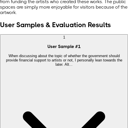
from funding the artists who created these works. The public
spaces are simply more enjoyable for visitors because of the
artwork.
User Samples & Evaluation Results
1
User Sample
#
1
When discussing about the topic of whether the government should
provide financial support to artists or not, I personally lean towards the
later. Alt...