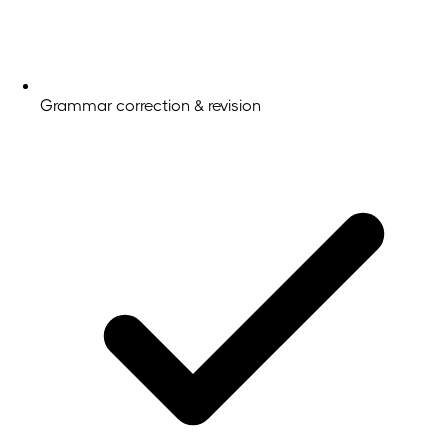
Grammar correction & revision