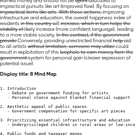
earned money
and
should not be
spent
allocated to
impractical pursuits like art
(improved flow)
. By focusing
on
impractical items like arts. With those actions,
improving
infrastructure and education,
the
overall
happiness index of
residents
in this country
will
increase, which in turn helps the
stability of
likely increase
(more confident language)
, leading
to a more stable
society.
In the contrast, if the government
provide
Conversely, providing unrestricted
financial
help
aid
to all artists
without limitation, someone may utilize
could
result in exploitation of
this
loophole to earn money from the
government.
system for personal gain
(clearer expression of
potential issue)
.
Display title: 8 Mind Map
1. Introduction

   - Debate on government funding for artists

   - Personal stance against blanket financial support

2. Aesthetic appeal of public spaces

   - Government compensation for specific art pieces

3. Prioritizing essential infrastructure and education

   - Underprivileged children in rural areas or low-inco
4. Public funds and taxpayer money
