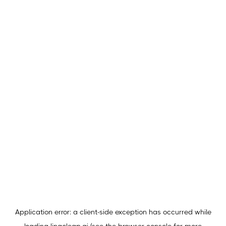
Application error: a
client
-side exception has occurred while