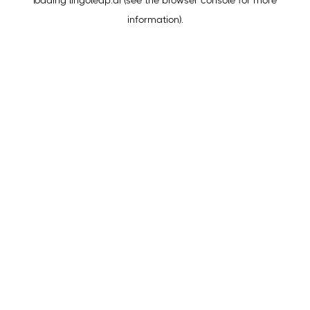
loading
lingoleap.ai
(see the
browser console
for more
information).