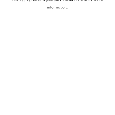
loading
lingoleap.ai
(see the
browser console
for more
information).