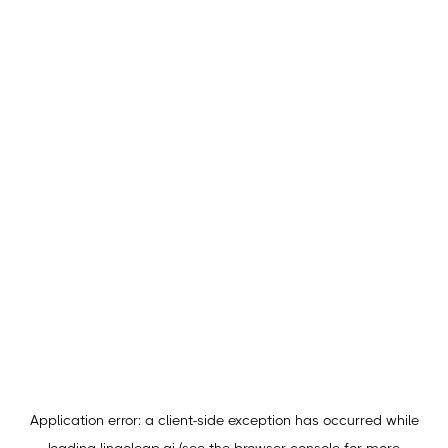
Application error: a
client
-side exception has occurred while