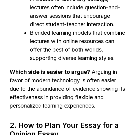
lectures often include question-and-
answer sessions that encourage
direct student-teacher interaction.
Blended learning models that combine
lectures with online resources can
offer the best of both worlds,
supporting diverse learning styles.
Which side is easier to argue?
Arguing in
favor of modern technology is often easier
due to the abundance of evidence showing its
effectiveness in providing flexible and
personalized learning experiences.
2. How to Plan Your Essay for a
Opinion Essay