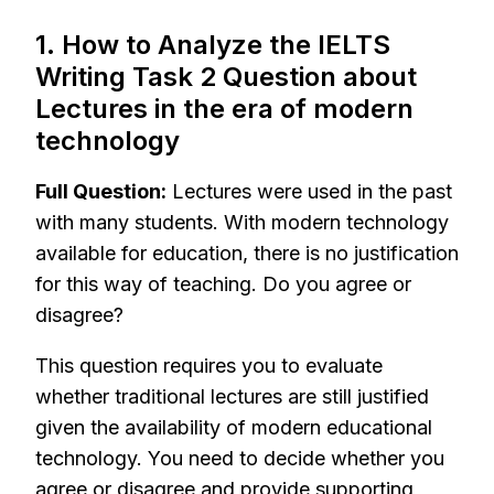
1. How to Analyze the IELTS
Writing Task 2 Question about
Lectures in the era of modern
technology
Full Question:
Lectures were used in the past
with many students. With modern technology
available for education, there is no justification
for this way of teaching. Do you agree or
disagree?
This question requires you to evaluate
whether traditional lectures are still justified
given the availability of modern educational
technology. You need to decide whether you
agree or disagree and provide supporting