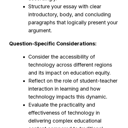
Structure your essay with clear
introductory, body, and concluding
paragraphs that logically present your
argument.
Question-Specific Considerations:
Consider the accessibility of
technology across different regions
and its impact on education equity.
Reflect on the role of student-teacher
interaction in learning and how
technology impacts this dynamic.
Evaluate the practicality and
effectiveness of technology in
delivering complex educational