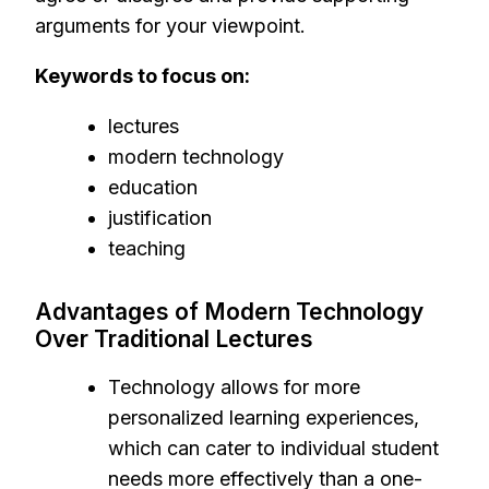
arguments for your viewpoint.
Keywords to focus on:
lectures
modern technology
education
justification
teaching
Advantages of Modern Technology
Over Traditional Lectures
Technology allows for more
personalized learning experiences,
which can cater to individual student
needs more effectively than a one-