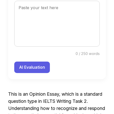
0 / 250 words
AI Evaluation
This is an Opinion Essay, which is a standard
question type in IELTS Writing Task 2.
Understanding how to recognize and respond