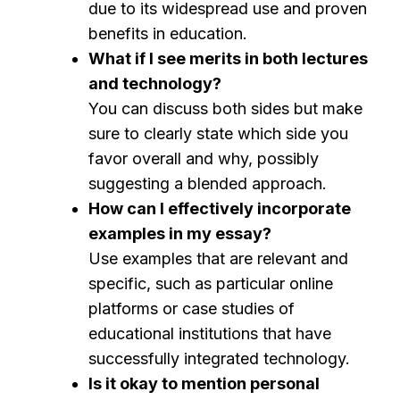
due to its widespread use and proven
benefits in education.
What if I see merits in both lectures
and technology?
You can discuss both sides but make
sure to clearly state which side you
favor overall and why, possibly
suggesting a blended approach.
How can I effectively incorporate
examples in my essay?
Use examples that are relevant and
specific, such as particular online
platforms or case studies of
educational institutions that have
successfully integrated technology.
Is it okay to mention personal