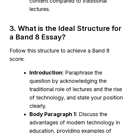
content compared to traditional
lectures.
3. What is the Ideal Structure for
a Band 8 Essay?
Follow this structure to achieve a Band 8
score:
Introduction:
Paraphrase the
question by acknowledging the
traditional role of lectures and the rise
of technology, and state your position
clearly.
Body Paragraph 1:
Discuss the
advantages of modern technology in
education, providing examples of