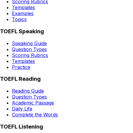
Scoring Rubrics
Templates
Examples
Topics
TOEFL Speaking
Speaking Guide
Question Types
Scoring Rubrics
Templates
Practice
TOEFL Reading
Reading Guide
Question Types
Academic Passage
Daily Life
Complete the Words
TOEFL Listening