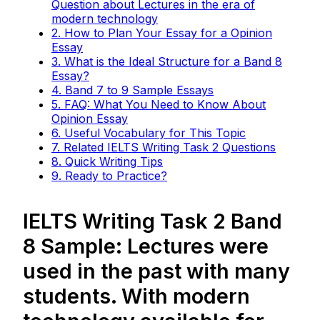
Question about Lectures in the era of
modern technology
2. How to Plan Your Essay for a Opinion
Essay
3. What is the Ideal Structure for a Band 8
Essay?
4. Band 7 to 9 Sample Essays
5. FAQ: What You Need to Know About
Opinion Essay
6. Useful Vocabulary for This Topic
7. Related IELTS Writing Task 2 Questions
8. Quick Writing Tips
9. Ready to Practice?
IELTS Writing Task 2 Band
8 Sample: Lectures were
used in the past with many
students. With modern