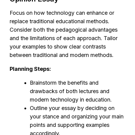
Focus on how technology can enhance or
replace traditional educational methods.
Consider both the pedagogical advantages
and the limitations of each approach. Tailor
your examples to show clear contrasts
between traditional and modern methods.
Planning Steps:
Brainstorm the benefits and
drawbacks of both lectures and
modern technology in education.
Outline your essay by deciding on
your stance and organizing your main
points and supporting examples
accordingly.