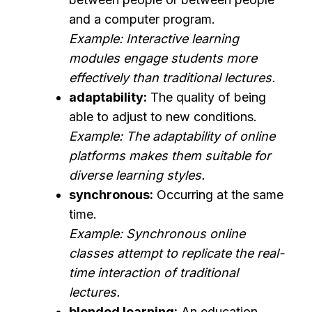
and a computer program.
Example: Interactive learning
modules engage students more
effectively than traditional lectures.
adaptability:
The quality of being
able to adjust to new conditions.
Example: The adaptability of online
platforms makes them suitable for
diverse learning styles.
synchronous:
Occurring at the same
time.
Example: Synchronous online
classes attempt to replicate the real-
time interaction of traditional
lectures.
blended learning:
An education