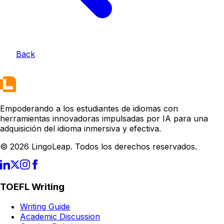
Back
Empoderando a los estudiantes de idiomas con
herramientas innovadoras impulsadas por IA para una
adquisición del idioma inmersiva y efectiva.
© 2026 LingoLeap. Todos los derechos reservados.
TOEFL Writing
Writing Guide
Academic Discussion