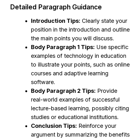
Detailed Paragraph Guidance
Introduction Tips:
Clearly state your
position in the introduction and outline
the main points you will discuss.
Body Paragraph 1 Tips:
Use specific
examples of technology in education
to illustrate your points, such as online
courses and adaptive learning
software.
Body Paragraph 2 Tips:
Provide
real-world examples of successful
lecture-based learning, possibly citing
studies or educational institutions.
Conclusion Tips:
Reinforce your
argument by summarizing the benefits