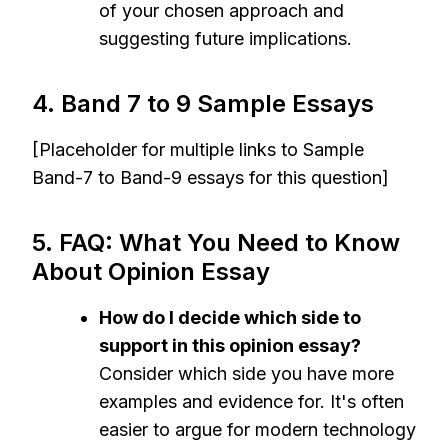
of your chosen approach and
suggesting future implications.
4. Band 7 to 9 Sample Essays
[Placeholder for multiple links to Sample
Band-7 to Band-9 essays for this question]
5. FAQ: What You Need to Know
About Opinion Essay
How do I decide which side to
support in this opinion essay?
Consider which side you have more
examples and evidence for. It's often
easier to argue for modern technology