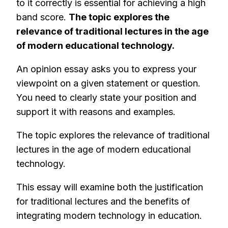
to it correctly is essential for achieving a high
band score.
The topic explores the
relevance of traditional lectures in the age
of modern educational technology.
An opinion essay asks you to express your
viewpoint on a given statement or question.
You need to clearly state your position and
support it with reasons and examples.
The topic explores the relevance of traditional
lectures in the age of modern educational
technology.
This essay will examine both the justification
for traditional lectures and the benefits of
integrating modern technology in education.