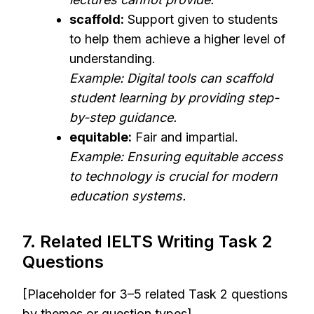
scaffold:
Support given to students
to help them achieve a higher level of
understanding.
Example: Digital tools can scaffold
student learning by providing step-
by-step guidance.
equitable:
Fair and impartial.
Example: Ensuring equitable access
to technology is crucial for modern
education systems.
7. Related IELTS Writing Task 2
Questions
[Placeholder for 3–5 related Task 2 questions
by themes or question types]