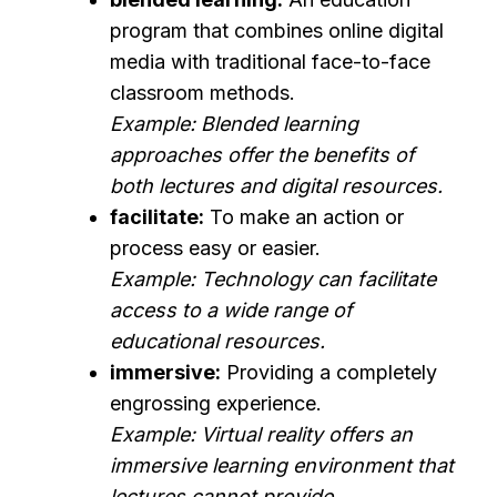
program that combines online digital
media with traditional face-to-face
classroom methods.
Example: Blended learning
approaches offer the benefits of
both lectures and digital resources.
facilitate:
To make an action or
process easy or easier.
Example: Technology can facilitate
access to a wide range of
educational resources.
immersive:
Providing a completely
engrossing experience.
Example: Virtual reality offers an
immersive learning environment that
lectures cannot provide.