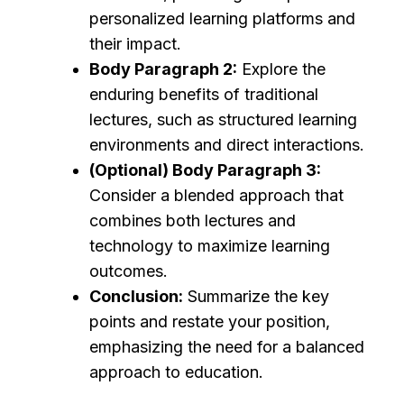
personalized learning platforms and
their impact.
Body Paragraph 2:
Explore the
enduring benefits of traditional
lectures, such as structured learning
environments and direct interactions.
(Optional) Body Paragraph 3:
Consider a blended approach that
combines both lectures and
technology to maximize learning
outcomes.
Conclusion:
Summarize the key
points and restate your position,
emphasizing the need for a balanced
approach to education.