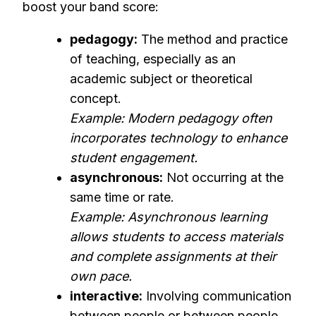
boost your band score:
pedagogy:
The method and practice
of teaching, especially as an
academic subject or theoretical
concept.
Example: Modern pedagogy often
incorporates technology to enhance
student engagement.
asynchronous:
Not occurring at the
same time or rate.
Example: Asynchronous learning
allows students to access materials
and complete assignments at their
own pace.
interactive:
Involving communication
between people or between people