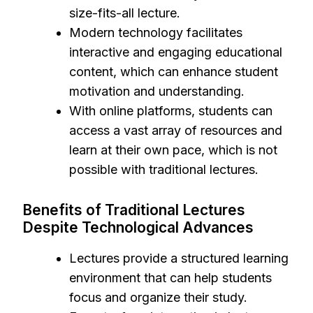
size-fits-all lecture.
Modern technology facilitates
interactive and engaging educational
content, which can enhance student
motivation and understanding.
With online platforms, students can
access a vast array of resources and
learn at their own pace, which is not
possible with traditional lectures.
Benefits of Traditional Lectures
Despite Technological Advances
Lectures provide a structured learning
environment that can help students
focus and organize their study.