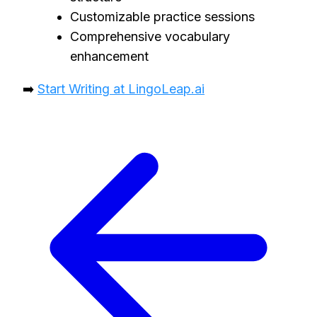
Customizable practice sessions
Comprehensive vocabulary
enhancement
➡️
Start Writing at LingoLeap.ai