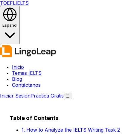
TOEFL
IELTS
Español
Inicio
Temas IELTS
Blog
Contáctanos
Iniciar Sesión
Practica Gratis
☰
Table of Contents
1. How to Analyze the IELTS Writing Task 2