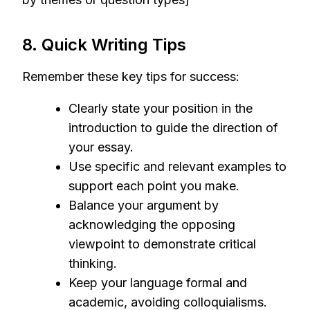
8. Quick Writing Tips
Remember these key tips for success:
Clearly state your position in the
introduction to guide the direction of
your essay.
Use specific and relevant examples to
support each point you make.
Balance your argument by
acknowledging the opposing
viewpoint to demonstrate critical
thinking.
Keep your language formal and
academic, avoiding colloquialisms.