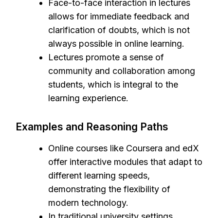
Face-to-face interaction in lectures
allows for immediate feedback and
clarification of doubts, which is not
always possible in online learning.
Lectures promote a sense of
community and collaboration among
students, which is integral to the
learning experience.
Examples and Reasoning Paths
Online courses like Coursera and edX
offer interactive modules that adapt to
different learning speeds,
demonstrating the flexibility of
modern technology.
In traditional university settings,