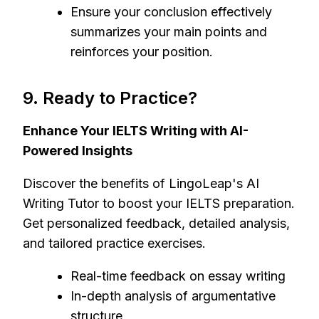
Ensure your conclusion effectively
summarizes your main points and
reinforces your position.
9. Ready to Practice?
Enhance Your IELTS Writing with AI-
Powered Insights
Discover the benefits of LingoLeap's AI
Writing Tutor to boost your IELTS preparation.
Get personalized feedback, detailed analysis,
and tailored practice exercises.
Real-time feedback on essay writing
In-depth analysis of argumentative
structure