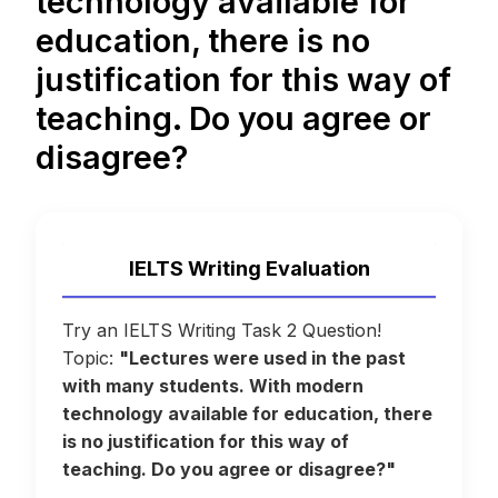
technology available for
education, there is no
justification for this way of
teaching. Do you agree or
disagree?
IELTS Writing Evaluation
Try an IELTS Writing Task 2 Question!
Topic:
"Lectures were used in the past
with many students. With modern
technology available for education, there
is no justification for this way of
teaching. Do you agree or disagree?"