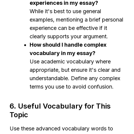
experiences in my essay?
While it's best to use general
examples, mentioning a brief personal
experience can be effective if it
clearly supports your argument.
How should I handle complex
vocabulary in my essay?
Use academic vocabulary where
appropriate, but ensure it's clear and
understandable. Define any complex
terms you use to avoid confusion.
6. Useful Vocabulary for This
Topic
Use these advanced vocabulary words to