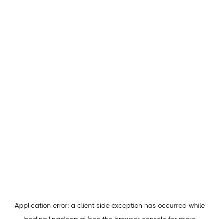
Application error: a
client
-side exception has occurred while