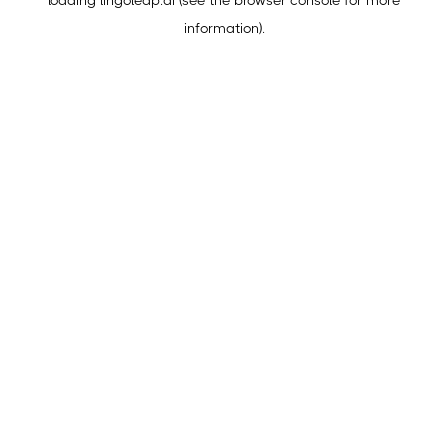
loading
lingoleap.ai
(see the
browser console
for more
information).