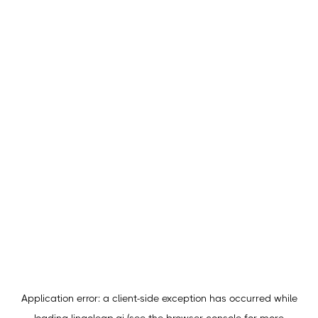
Application error: a
client
-side exception has occurred while