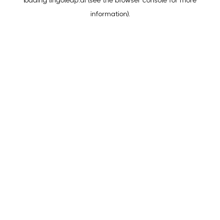
loading
lingoleap.ai
(see the
browser console
for more
information).