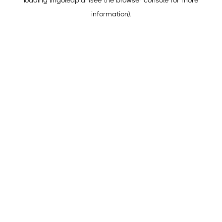
loading
lingoleap.ai
(see the
browser console
for more
information).