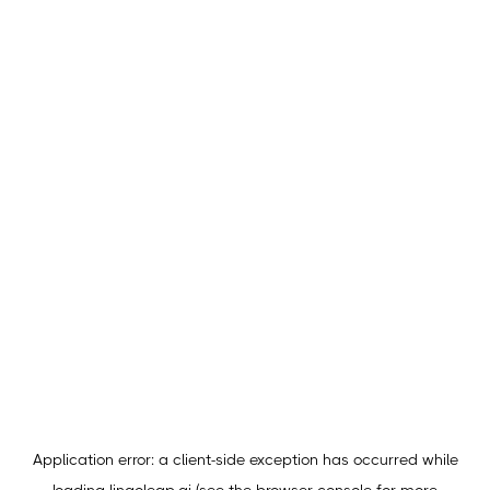
Application error: a
client
-side exception has occurred while