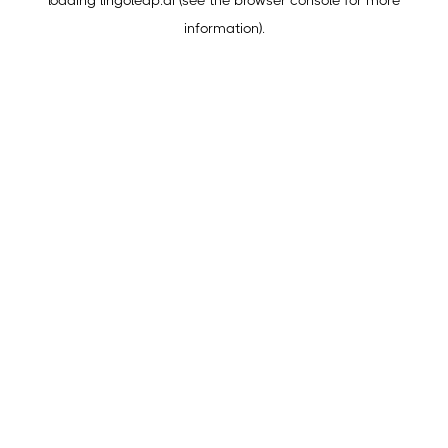
loading
lingoleap.ai
(see the
browser console
for more
information).