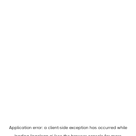
Application error: a
client
-side exception has occurred while