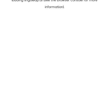
loading
lingoleap.ai
(see the
browser console
for more
information).