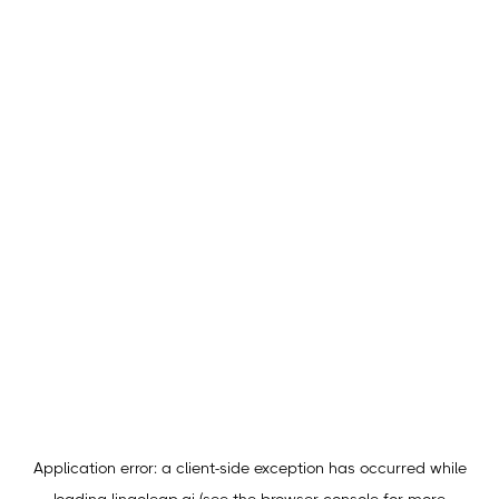
Application error: a
client
-side exception has occurred while