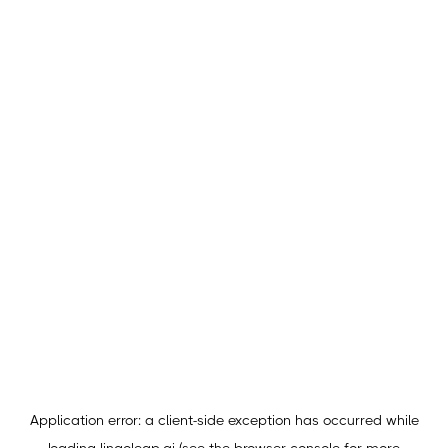
Application error: a
client
-side exception has occurred while