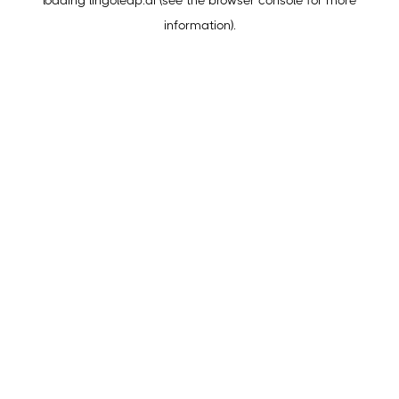
loading
lingoleap.ai
(see the
browser console
for more
information).