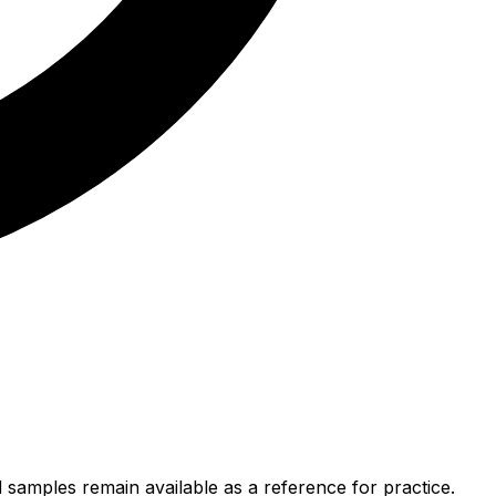
 samples remain available as a reference for practice.