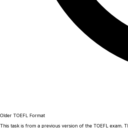
Older TOEFL Format
This task is from a previous version of the TOEFL exam. T