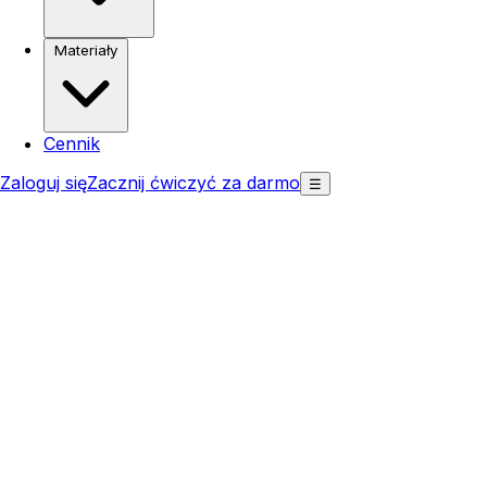
Materiały
Cennik
Zaloguj się
Zacznij ćwiczyć za darmo
☰