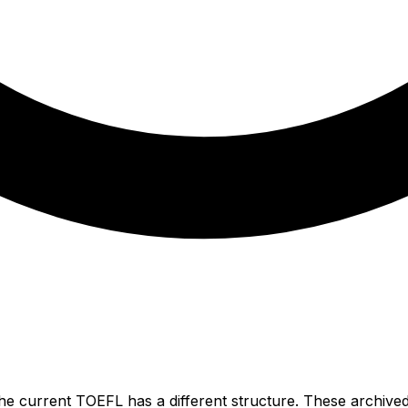
he current TOEFL has a different structure. These archived