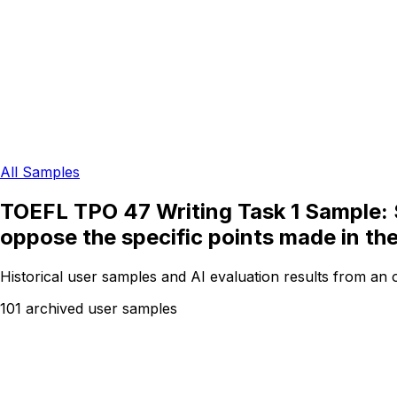
All Samples
TOEFL TPO 47 Writing Task 1 Sample: S
oppose the specific points made in th
Historical user samples and AI evaluation results from an
101 archived user samples