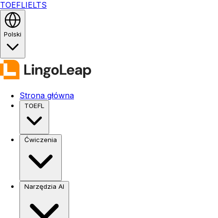
TOEFL
IELTS
Polski
Strona główna
TOEFL
Ćwiczenia
Narzędzia AI