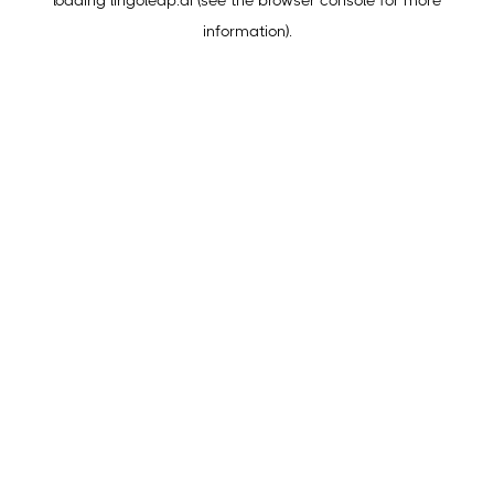
loading
lingoleap.ai
(see the
browser console
for more
information).