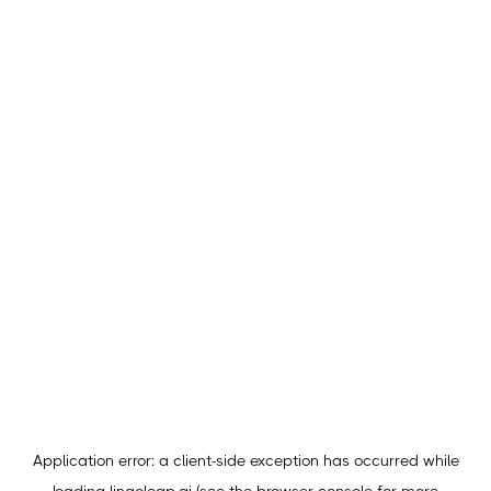
Application error: a
client
-side exception has occurred while