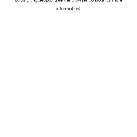
loading
lingoleap.ai
(see the
browser console
for more
information).