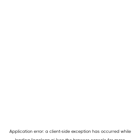
Application error: a
client
-side exception has occurred while