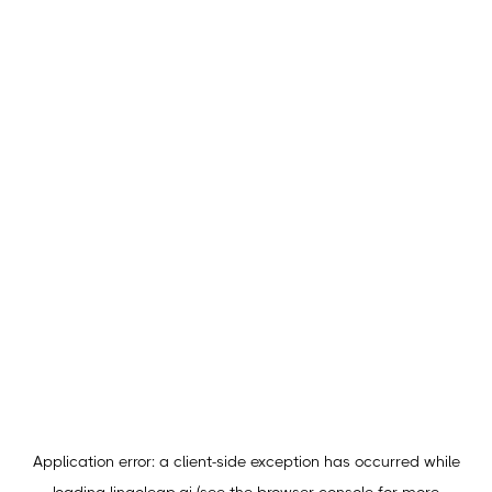
Application error: a
client
-side exception has occurred while