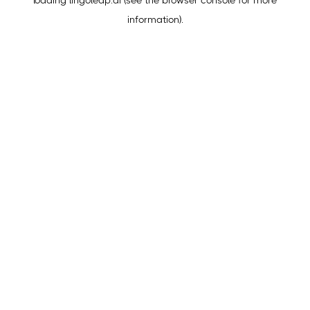
loading
lingoleap.ai
(see the
browser console
for more
information).