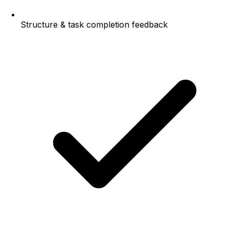
Structure & task completion feedback