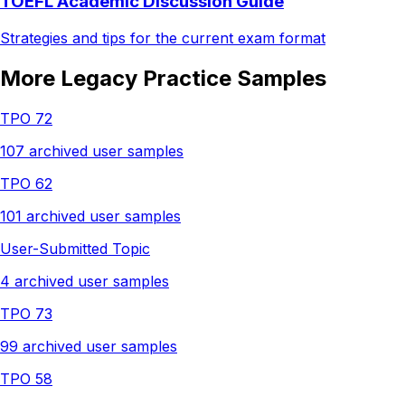
TOEFL Academic Discussion Guide
Strategies and tips for the current exam format
More Legacy Practice Samples
TPO 72
107 archived user samples
TPO 62
101 archived user samples
User-Submitted Topic
4 archived user samples
TPO 73
99 archived user samples
TPO 58