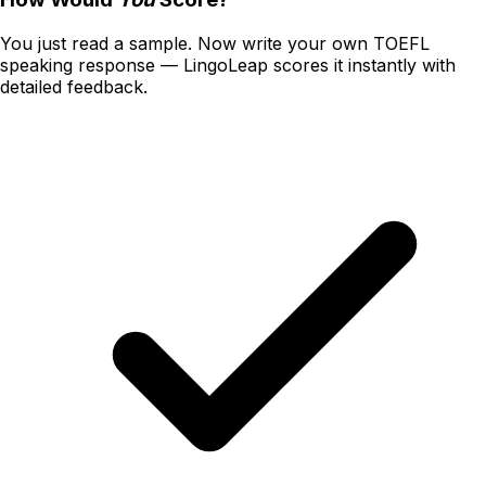
You just read a sample. Now write your own
TOEFL
speaking
response — LingoLeap scores it instantly with
detailed feedback.