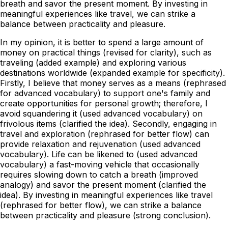
breath and savor the present moment. By investing in
meaningful experiences like travel, we can strike a
balance between practicality and pleasure.
In my opinion, it is better to spend a large amount of
money on practical things (revised for clarity), such as
traveling (added example) and exploring various
destinations worldwide (expanded example for specificity).
Firstly, I believe that money serves as a means (rephrased
for advanced vocabulary) to support one's family and
create opportunities for personal growth; therefore, I
avoid squandering it (used advanced vocabulary) on
frivolous items (clarified the idea). Secondly, engaging in
travel and exploration (rephrased for better flow) can
provide relaxation and rejuvenation (used advanced
vocabulary). Life can be likened to (used advanced
vocabulary) a fast-moving vehicle that occasionally
requires slowing down to catch a breath (improved
analogy) and savor the present moment (clarified the
idea). By investing in meaningful experiences like travel
(rephrased for better flow), we can strike a balance
between practicality and pleasure (strong conclusion).