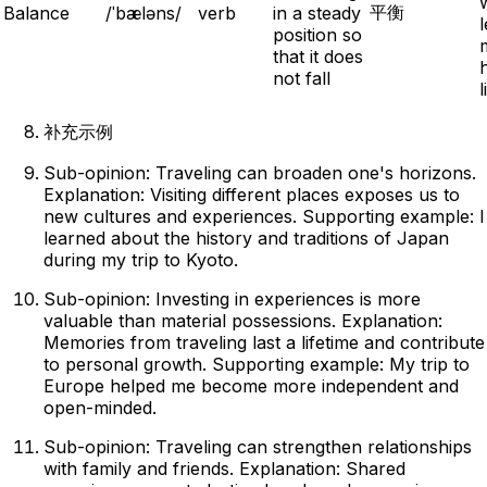
平衡
Balance
/ˈbæləns/
verb
in a steady
l
position so
that it does
not fall
l
补充示例
Sub-opinion: Traveling can broaden one's horizons.
Explanation: Visiting different places exposes us to
new cultures and experiences. Supporting example: I
learned about the history and traditions of Japan
during my trip to Kyoto.
Sub-opinion: Investing in experiences is more
valuable than material possessions. Explanation:
Memories from traveling last a lifetime and contribute
to personal growth. Supporting example: My trip to
Europe helped me become more independent and
open-minded.
Sub-opinion: Traveling can strengthen relationships
with family and friends. Explanation: Shared