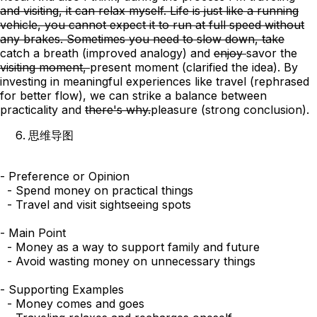
and visiting, it can relax myself. Life is just like a running
vehicle, you cannot expect it to run at full speed without
any brakes. Sometimes you need to slow down, take
catch
a breath
(improved analogy)
and
enjoy
savor
the
visiting moment,
present moment
(clarified the idea)
. By
investing in meaningful experiences like travel (rephrased
for better flow), we can strike a balance between
practicality
and
there's why.
pleasure
(strong conclusion)
.
思维导图
- Preference or Opinion

  - Spend money on practical things

  - Travel and visit sightseeing spots

- Main Point

  - Money as a way to support family and future

  - Avoid wasting money on unnecessary things

- Supporting Examples

  - Money comes and goes
