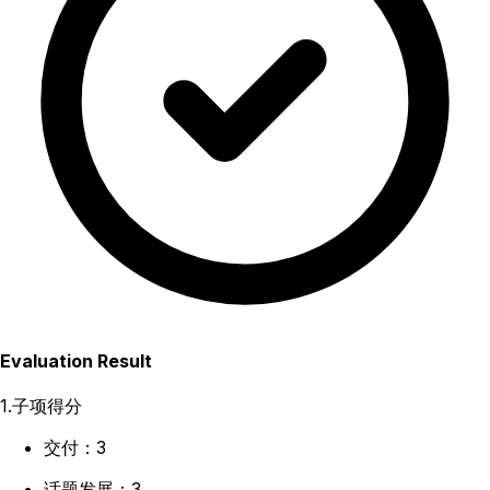
Evaluation Result
1.子项得分
交付：3
话题发展：3