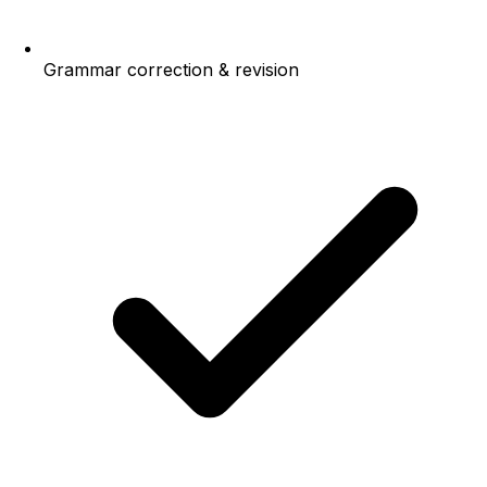
Grammar correction & revision