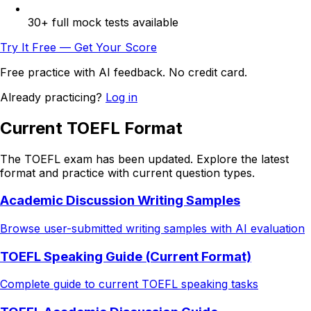
30+ full mock tests available
Try It Free — Get Your Score
Free practice with AI feedback. No credit card.
Already practicing?
Log in
Current TOEFL Format
The TOEFL exam has been updated. Explore the latest
format and practice with current question types.
Academic Discussion Writing Samples
Browse user-submitted writing samples with AI evaluation
TOEFL Speaking Guide (Current Format)
Complete guide to current TOEFL speaking tasks