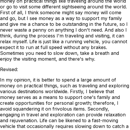
money on practical things like traveling around the world
or go to visit some different sightseeing around the world.
First of all, I think someone might say money will come
and go, but I see money as a way to support my family
and give me a chance to be outstanding in the future, so I
never waste a penny on anything I don't need. And also I
think, during the process I'm traveling and visiting, it can
relax myself. Life is just like a running vehicle, you cannot
expect it to run at full speed without any brakes.
Sometimes you need to slow down, take a breath and
enjoy the visiting moment, and there's why.
Revised:
In my opinion, it is better to spend a large amount of
money on practical things, such as traveling and exploring
various destinations worldwide. Firstly, I believe that
money serves as a means to support one's family and
create opportunities for personal growth; therefore, I
avoid squandering it on frivolous items. Secondly,
engaging in travel and exploration can provide relaxation
and rejuvenation. Life can be likened to a fast-moving
vehicle that occasionally requires slowing down to catch a