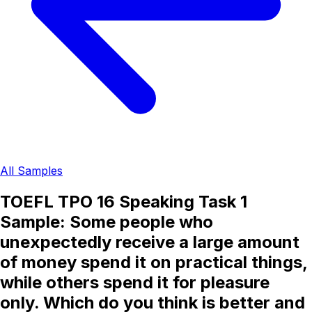
All Samples
TOEFL TPO 16 Speaking Task 1
Sample: Some people who
unexpectedly receive a large amount
of money spend it on practical things,
while others spend it for pleasure
only. Which do you think is better and