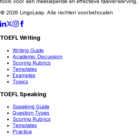
tools voor een meeslepende en effectieve taalverwerving.
© 2026 LingoLeap. Alle rechten voorbehouden
TOEFL Writing
Writing Guide
Academic Discussion
Scoring Rubrics
Templates
Examples
Topics
TOEFL Speaking
Speaking Guide
Question Types
Scoring Rubrics
Templates
Practice