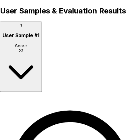
User Samples & Evaluation Results
1
User Sample
#
1
Score
23