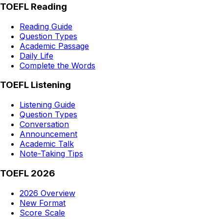
TOEFL Reading
Reading Guide
Question Types
Academic Passage
Daily Life
Complete the Words
TOEFL Listening
Listening Guide
Question Types
Conversation
Announcement
Academic Talk
Note-Taking Tips
TOEFL 2026
2026 Overview
New Format
Score Scale