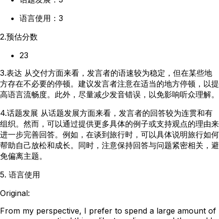
语言使用：3
2.预估分数
23
3.表达 从交付方面来看，发言者的语速较为稳定，但在某些地
方存在不必要的停顿。建议发言者注意在适当的地方停顿，以提
高语言流畅度。此外，尽量减少发音错误，以免影响听众理解。
4.话题发展 从话题发展方面来看，发言者的回答较为连贯和有
组织。然而，可以通过提供更多具体的例子或支持观点的理由来
进一步完善回答。例如，在谈到旅行时，可以具体说明旅行如何
帮助自己放松和成长。同时，注意保持回答与问题紧密相关，避
免偏离主题。
5. 语言使用
Original:
From my perspective, I prefer to spend a large amount of