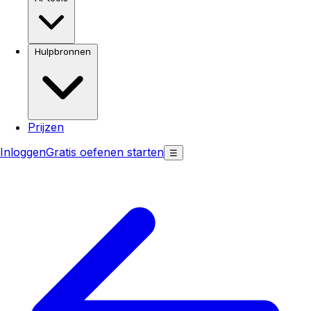
Hulpbronnen
Prijzen
Inloggen
Gratis oefenen starten
☰