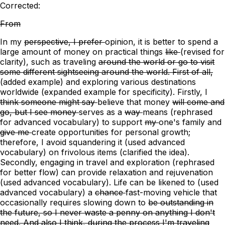
Corrected:
From
In
my
perspective, I prefer
opinion, it is better
to spend a
large amount of money on practical things
like
(revised for
clarity)
, such as
traveling
around the world or go to visit
some different sightseeing around the world. First of all,
(added example)
and exploring various destinations
worldwide (expanded example for specificity). Firstly,
I
think someone might say
believe that
money
will come and
go, but I see money
serves
as a
way
means
(rephrased
for advanced vocabulary)
to support
my
one's
family and
give me
create opportunities for personal growth;
therefore, I avoid squandering it
(used advanced
vocabulary)
on frivolous items (clarified the idea).
Secondly, engaging in travel and exploration (rephrased
for better flow) can provide relaxation and rejuvenation
(used advanced vocabulary). Life can be likened to (used
advanced vocabulary)
a
chance
fast-moving vehicle that
occasionally requires slowing down
to
be outstanding in
the future, so I never waste a penny on anything I don't
need. And also I think, during the process I'm traveling