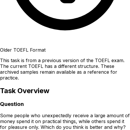
Older TOEFL Format
This task is from a previous version of the TOEFL exam.
The current TOEFL has a different structure. These
archived samples remain available as a reference for
practice.
Task Overview
Question
Some people who unexpectedly receive a large amount of
money spend it on practical things, while others spend it
for pleasure only. Which do you think is better and why?