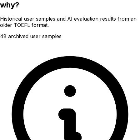
why?
Historical user samples and AI evaluation results from an
older TOEFL format.
48 archived user samples