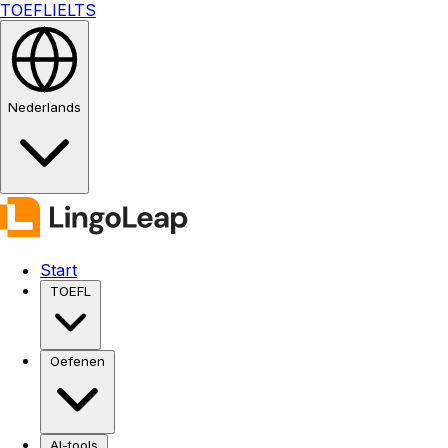
TOEFL
IELTS
Nederlands
Start
TOEFL
Oefenen
AI-tools