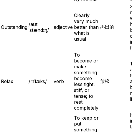
Clearly
very much
/aʊt
杰出的
Outstanding
adjective
better than
ˈstændɪŋ/
what is
usual
i
To
become or
make
something
become
放松
Relax
/rɪˈlæks/
verb
less tight,
stiff, or
tense; to
l
rest
completely
I
To keep or
put
something