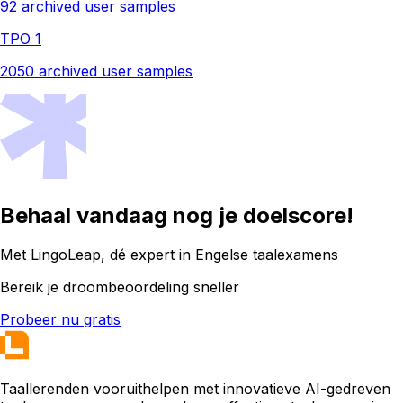
92 archived user samples
TPO 1
2050 archived user samples
Behaal vandaag nog je doelscore!
Met LingoLeap, dé expert in Engelse taalexamens
Bereik je droombeoordeling sneller
Probeer nu gratis
Taallerenden vooruithelpen met innovatieve AI-gedreven