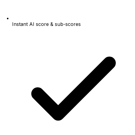
Instant AI score & sub-scores