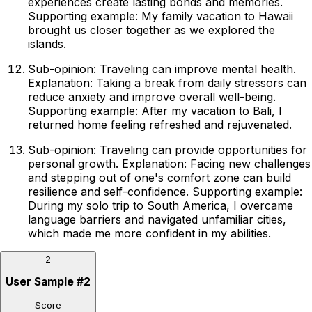
experiences create lasting bonds and memories.
Supporting example: My family vacation to Hawaii
brought us closer together as we explored the
islands.
Sub-opinion: Traveling can improve mental health.
Explanation: Taking a break from daily stressors can
reduce anxiety and improve overall well-being.
Supporting example: After my vacation to Bali, I
returned home feeling refreshed and rejuvenated.
Sub-opinion: Traveling can provide opportunities for
personal growth. Explanation: Facing new challenges
and stepping out of one's comfort zone can build
resilience and self-confidence. Supporting example:
During my solo trip to South America, I overcame
language barriers and navigated unfamiliar cities,
which made me more confident in my abilities.
2
User Sample
#
2
Score