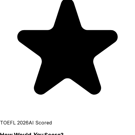
TOEFL 2026
AI Scored
How Would
You
Score?