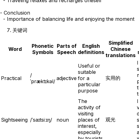
  - Traveling relaxes and recharges oneself

- Conclusion

关键词
Simplified
Phonetic
Parts of
English
Word
Chinese
Symbols
Speech
definitions
translations
Useful or
suitable
/
实用的
Practical
adjective
for a
ˈpræktɪkəl/
particular
t
purpose
t
The
activity of
v
visiting
d
观光
Sightseeing
/ˈsaɪtsiːɪŋ/
noun
places of
interest,
especially
by tourists