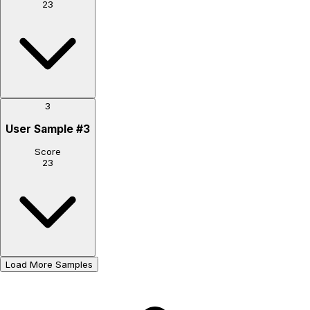
23
3
User Sample
#
3
Score
23
Load More Samples