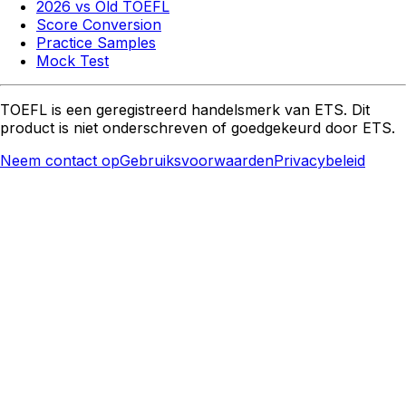
2026 vs Old TOEFL
Score Conversion
Practice Samples
Mock Test
TOEFL is een geregistreerd handelsmerk van ETS. Dit
product is niet onderschreven of goedgekeurd door ETS.
Neem contact op
Gebruiksvoorwaarden
Privacybeleid