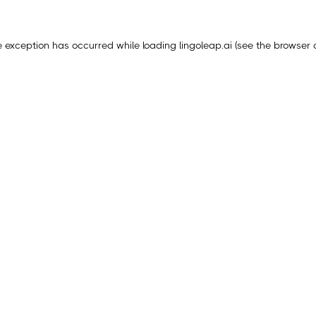
e exception has occurred while loading
lingoleap.ai
(see the
browser 