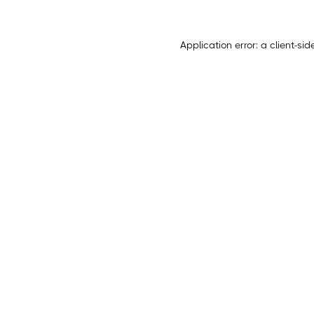
Application error: a
client
-sid