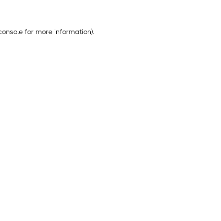
console
for more information).