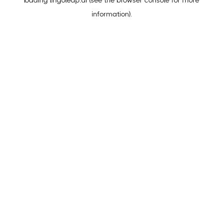
loading
lingoleap.ai
(see the
browser console
for more
information).