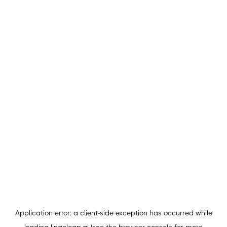
Application error: a
client
-side exception has occurred while