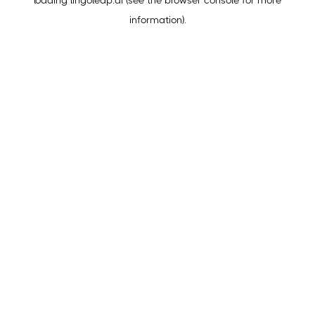
loading
lingoleap.ai
(see the
browser console
for more
information).