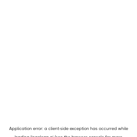
Application error: a
client
-side exception has occurred while