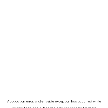
Application error: a
client
-side exception has occurred while