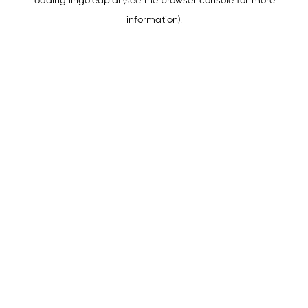
loading
lingoleap.ai
(see the
browser console
for more
information).