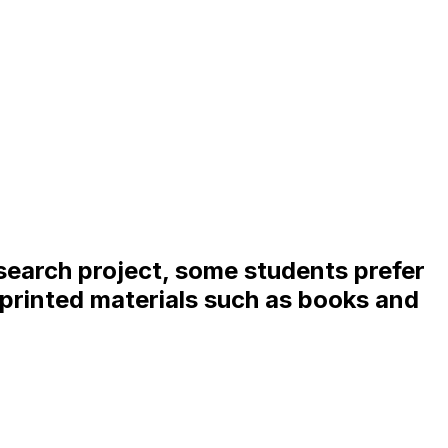
search project, some students prefer
e printed materials such as books and