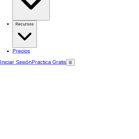
Recursos
Precios
Iniciar Sesión
Practica Gratis
☰