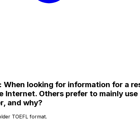
When looking for information for a re
he Internet. Others prefer to mainly us
er, and why?
 older TOEFL format.