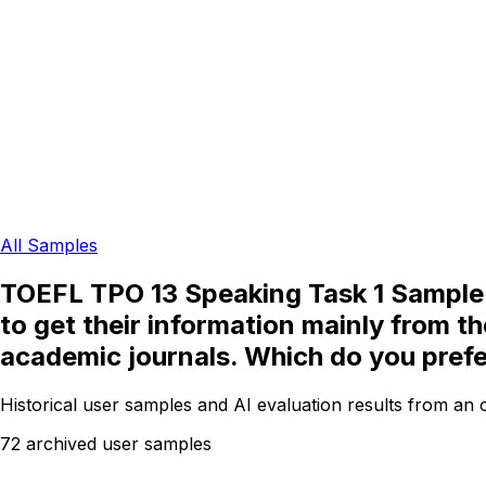
All Samples
TOEFL TPO 13 Speaking Task 1 Sample: 
to get their information mainly from t
academic journals. Which do you pref
Historical user samples and AI evaluation results from an
72 archived user samples