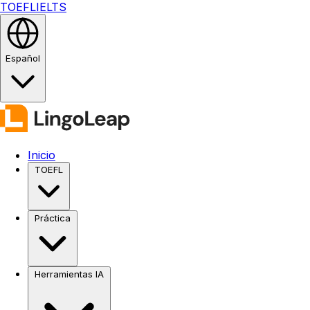
TOEFL
IELTS
Español
Inicio
TOEFL
Práctica
Herramientas IA