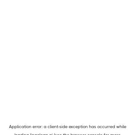
Application error: a
client
-side exception has occurred while