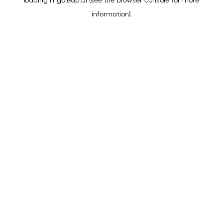
loading
lingoleap.ai
(see the
browser console
for more
information).