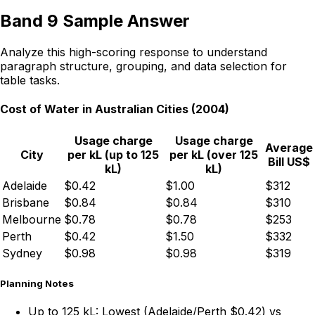
Band 9 Sample Answer
Analyze this high-scoring response to understand
paragraph structure, grouping, and data selection for
table tasks.
Cost of Water in Australian Cities (2004)
Usage charge
Usage charge
Average
City
per kL (up to 125
per kL (over 125
Bill US$
kL)
kL)
Adelaide
$0.42
$1.00
$312
Brisbane
$0.84
$0.84
$310
Melbourne
$0.78
$0.78
$253
Perth
$0.42
$1.50
$332
Sydney
$0.98
$0.98
$319
Planning Notes
Up to 125 kL:
Lowest (Adelaide/Perth $0.42) vs