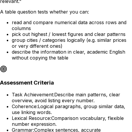
relevant."
A table question tests whether you can:
read and compare numerical data across rows and
columns
pick out highest / lowest figures and clear patterns
group cities / categories logically (e.g. similar prices
or very different ones)
describe the information in clear, academic English
without copying the table
Assessment Criteria
Task Achievement:
Describe main patterns, clear
overview, avoid listing every number.
Coherence:
Logical paragraphs, group similar data,
use linking words.
Lexical Resource:
Comparison vocabulary, flexible
number expression.
Grammar:
Complex sentences, accurate