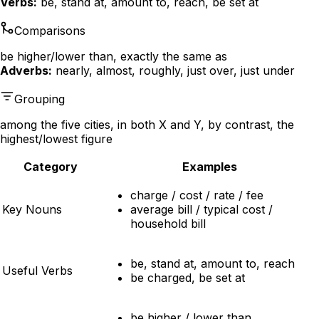
Verbs:
be, stand at, amount to, reach, be set at
Comparisons
be higher/lower than, exactly the same as
Adverbs:
nearly, almost, roughly, just over, just under
Grouping
among the five cities, in both X and Y, by contrast, the
highest/lowest figure
Category
Examples
charge / cost / rate / fee
Key Nouns
average bill / typical cost /
household bill
be, stand at, amount to, reach
Useful Verbs
be charged, be set at
be higher / lower than