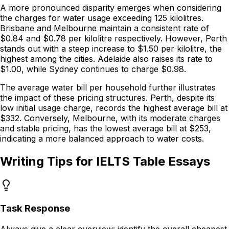
A more
pronounced disparity emerges
when considering
the charges for water usage exceeding 125 kilolitres.
Brisbane and Melbourne maintain a consistent rate of
$0.84 and $0.78 per kilolitre respectively. However, Perth
stands out with a steep increase
to $1.50 per kilolitre, the
highest among the cities. Adelaide also raises its rate to
$1.00, while Sydney continues to charge $0.98.
The average water bill per household further illustrates
the impact of these pricing structures. Perth, despite its
low initial usage charge,
records the highest average bill
at
$332. Conversely, Melbourne, with its moderate charges
and stable pricing, has the lowest average bill at $253,
indicating a more balanced approach to water costs.
Writing Tips for IELTS Table Essays
Task Response