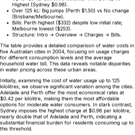
Highest (Sydney $0.98).
Over 125 kL:
Big jumps (Perth $1.50) vs No change
(Brisbane/Melbourne).
Bills:
Perth highest ($332) despite low initial rate;
Melbourne lowest ($253).
Structure:
Intro → Overview → Charges → Bills.
The table provides a detailed comparison of water costs in
five Australian cities in 2004, focusing on usage charges
for different consumption levels and the average
household water bill. This data reveals notable disparities
in water pricing across these urban areas.
Initially, examining the cost of water usage up to 125
kilolitres, we observe significant variation among the cities.
Adelaide and Perth
offer the most economical rates
at
$0.42 per kilolitre, making them the most affordable
options for moderate water consumers. In stark contrast,
Sydney
imposes the highest charge
at $0.98 per kilolitre,
nearly double that of Adelaide and Perth, indicating a
substantial financial burden for residents consuming up to
this threshold.