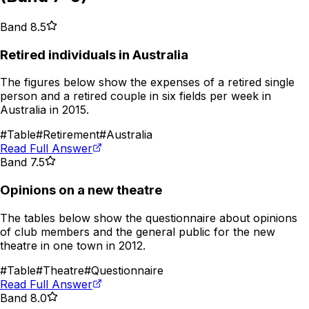
Band 8.5
Retired individuals in Australia
The figures below show the expenses of a retired single
person and a retired couple in six fields per week in
Australia in 2015.
#
Table
#
Retirement
#
Australia
Read Full Answer
Band 7.5
Opinions on a new theatre
The tables below show the questionnaire about opinions
of club members and the general public for the new
theatre in one town in 2012.
#
Table
#
Theatre
#
Questionnaire
Read Full Answer
Band 8.0