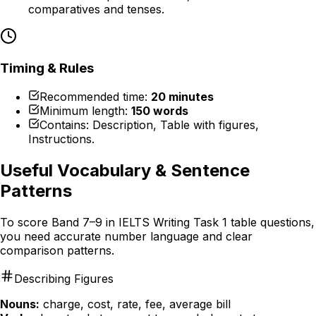
comparatives and tenses.
Timing & Rules
Recommended time:
20 minutes
Minimum length:
150 words
Contains: Description, Table with figures,
Instructions.
Useful Vocabulary & Sentence
Patterns
To score Band 7–9 in IELTS Writing Task 1 table questions,
you need accurate number language and clear
comparison patterns.
Describing Figures
Nouns:
charge, cost, rate, fee, average bill