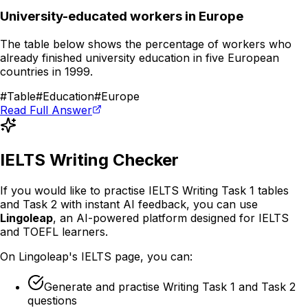
University-educated workers in Europe
The table below shows the percentage of workers who
already finished university education in five European
countries in 1999.
#
Table
#
Education
#
Europe
Read Full Answer
IELTS Writing Checker
If you would like to practise IELTS Writing Task 1 tables
and Task 2 with instant AI feedback, you can use
Lingoleap
, an AI-powered platform designed for IELTS
and TOEFL learners.
On Lingoleap's IELTS page, you can:
Generate and practise Writing Task 1 and Task 2
questions