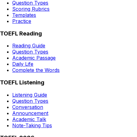
Question Types
Scoring Rubrics
Templates
Practice
TOEFL Reading
Reading Guide
Question Types
Academic Passage
Daily Life
Complete the Words
TOEFL Listening
Listening Guide
Question Types
Conversation
Announcement
Academic Talk
Note-Taking Tips