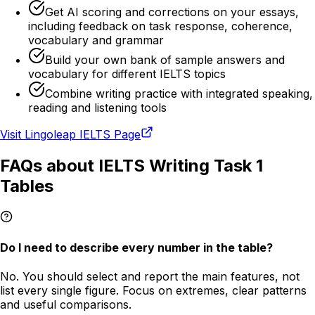
Get AI scoring and corrections on your essays,
including feedback on task response, coherence,
vocabulary and grammar
Build your own bank of sample answers and
vocabulary for different IELTS topics
Combine writing practice with integrated speaking,
reading and listening tools
Visit Lingoleap IELTS Page
FAQs about IELTS Writing Task 1
Tables
Do I need to describe every number in the table?
No. You should select and report the main features, not
list every single figure. Focus on extremes, clear patterns
and useful comparisons.