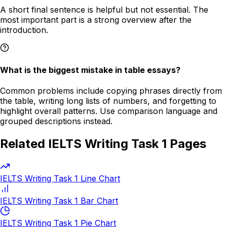
A short final sentence is helpful but not essential. The
most important part is a strong overview after the
introduction.
What is the biggest mistake in table essays?
Common problems include copying phrases directly from
the table, writing long lists of numbers, and forgetting to
highlight overall patterns. Use comparison language and
grouped descriptions instead.
Related IELTS Writing Task 1 Pages
IELTS Writing Task 1 Line Chart
IELTS Writing Task 1 Bar Chart
IELTS Writing Task 1 Pie Chart