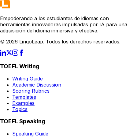
Empoderando a los estudiantes de idiomas con
herramientas innovadoras impulsadas por IA para una
adquisición del idioma inmersiva y efectiva.
© 2026 LingoLeap. Todos los derechos reservados.
TOEFL Writing
Writing Guide
Academic Discussion
Scoring Rubrics
Templates
Examples
Topics
TOEFL Speaking
Speaking Guide