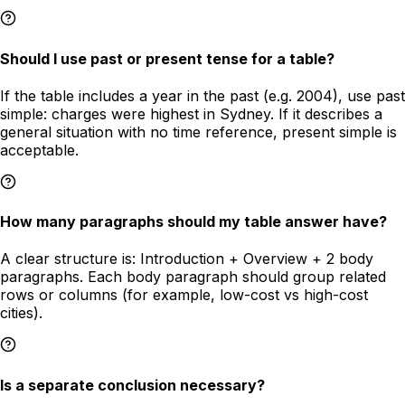
Should I use past or present tense for a table?
If the table includes a year in the past (e.g. 2004), use past
simple: charges were highest in Sydney. If it describes a
general situation with no time reference, present simple is
acceptable.
How many paragraphs should my table answer have?
A clear structure is: Introduction + Overview + 2 body
paragraphs. Each body paragraph should group related
rows or columns (for example, low-cost vs high-cost
cities).
Is a separate conclusion necessary?