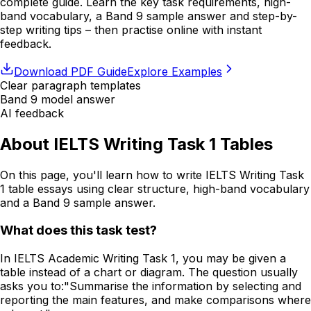
complete guide. Learn the key task requirements, high-
band vocabulary, a Band 9 sample answer and step-by-
step writing tips – then practise online with instant
feedback.
Download PDF Guide
Explore Examples
Clear paragraph templates
Band 9 model answer
AI feedback
About IELTS Writing Task 1 Tables
On this page, you'll learn how to write IELTS Writing Task
1 table essays using clear structure, high-band vocabulary
and a Band 9 sample answer.
What does this task test?
In IELTS Academic Writing Task 1, you may be given a
table instead of a chart or diagram. The question usually
asks you to:
"Summarise the information by selecting and
reporting the main features, and make comparisons where