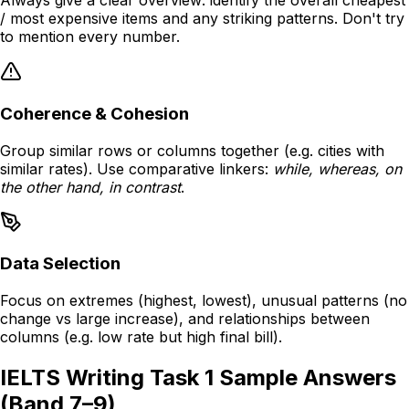
Always give a clear overview: identify the overall cheapest
/ most expensive items and any striking patterns. Don't try
to mention every number.
Coherence & Cohesion
Group similar rows or columns together (e.g. cities with
similar rates). Use comparative linkers:
while, whereas, on
the other hand, in contrast
.
Data Selection
Focus on extremes (highest, lowest), unusual patterns (no
change vs large increase), and relationships between
columns (e.g. low rate but high final bill).
IELTS Writing Task 1 Sample Answers
(Band 7–9)