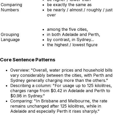
Comparing
be exactly the same as
Numbers
be nearly / almost / roughly / just
over
among the five cities,
Grouping
in both Adelaide and Perth,
Language
by contrast, in Sydney...
the highest / lowest figure
Core Sentence Patterns
Overview:
"Overall, water prices and household bills
vary considerably between the cities, with Perth and
Sydney generally charging more than the others."
Describing a column:
"For usage up to 125 kilolitres,
charges range from $0.42 in Adelaide and Perth to
$0.98 in Sydney."
Comparing:
"In Brisbane and Melbourne, the rate
remains unchanged after 125 kilolitres, while in
Adelaide and especially Perth it rises sharply."