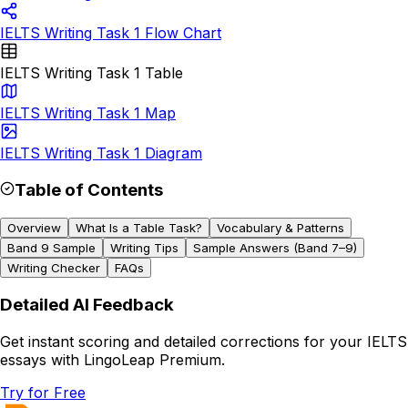
IELTS Writing Task 1 Flow Chart
IELTS Writing Task 1 Table
IELTS Writing Task 1 Map
IELTS Writing Task 1 Diagram
Table of Contents
Overview
What Is a Table Task?
Vocabulary & Patterns
Band 9 Sample
Writing Tips
Sample Answers (Band 7–9)
Writing Checker
FAQs
Detailed AI Feedback
Get instant scoring and detailed corrections for your IELTS
essays with LingoLeap Premium.
Try for Free