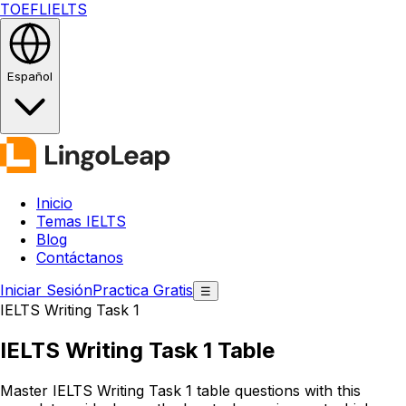
TOEFL
IELTS
Español
Inicio
Temas IELTS
Blog
Contáctanos
Iniciar Sesión
Practica Gratis
☰
IELTS Writing Task 1
IELTS Writing Task 1
Table
Master IELTS Writing Task 1 table questions with this