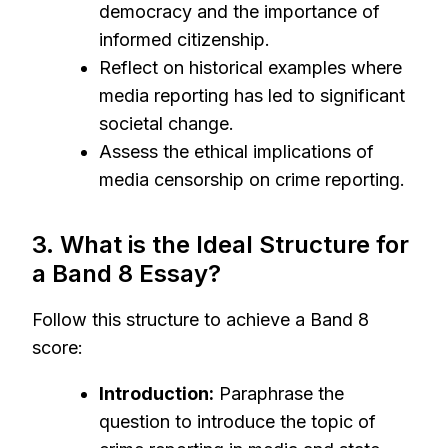
democracy and the importance of
informed citizenship.
Reflect on historical examples where
media reporting has led to significant
societal change.
Assess the ethical implications of
media censorship on crime reporting.
3. What is the Ideal Structure for
a Band 8 Essay?
Follow this structure to achieve a Band 8
score:
Introduction:
Paraphrase the
question to introduce the topic of