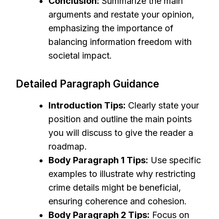
Conclusion:
Summarize the main
arguments and restate your opinion,
emphasizing the importance of
balancing information freedom with
societal impact.
Detailed Paragraph Guidance
Introduction Tips:
Clearly state your
position and outline the main points
you will discuss to give the reader a
roadmap.
Body Paragraph 1 Tips:
Use specific
examples to illustrate why restricting
crime details might be beneficial,
ensuring coherence and cohesion.
Body Paragraph 2 Tips:
Focus on