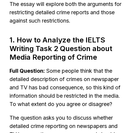
The essay will explore both the arguments for
restricting detailed crime reports and those
against such restrictions.
1. How to Analyze the IELTS
Writing Task 2 Question about
Media Reporting of Crime
Full Question:
Some people think that the
detailed description of crimes on newspaper
and TV has bad consequence, so this kind of
information should be restricted in the media.
To what extent do you agree or disagree?
The question asks you to discuss whether
detailed crime reporting on newspapers and