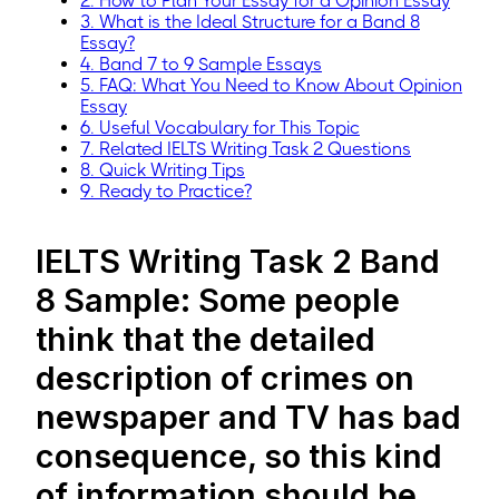
2. How to Plan Your Essay for a Opinion Essay
3. What is the Ideal Structure for a Band 8
Essay?
4. Band 7 to 9 Sample Essays
5. FAQ: What You Need to Know About Opinion
Essay
6. Useful Vocabulary for This Topic
7. Related IELTS Writing Task 2 Questions
8. Quick Writing Tips
9. Ready to Practice?
IELTS Writing Task 2 Band
8 Sample: Some people
think that the detailed
description of crimes on
newspaper and TV has bad
consequence, so this kind
of information should be