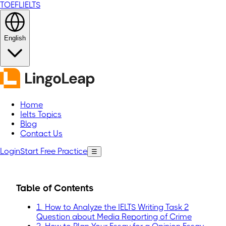
TOEFL
IELTS
English
Home
Ielts Topics
Blog
Contact Us
Login
Start Free Practice
☰
Table of Contents
1. How to Analyze the IELTS Writing Task 2
Question about Media Reporting of Crime