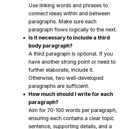
Use linking words and phrases to
connect ideas within and between
paragraphs. Make sure each
paragraph flows logically to the next.
Is it necessary to include a third
body paragraph?
A third paragraph is optional. If you
have another strong point or need to
further elaborate, include it.
Otherwise, two well-developed
paragraphs are sufficient.
How much should I write for each
paragraph?
Aim for 70-100 words per paragraph,
ensuring each contains a clear topic
sentence, supporting details, and a