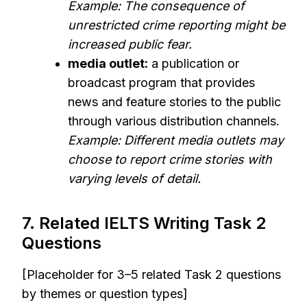
Example: The consequence of
unrestricted crime reporting might be
increased public fear.
media outlet:
a publication or
broadcast program that provides
news and feature stories to the public
through various distribution channels.
Example: Different media outlets may
choose to report crime stories with
varying levels of detail.
7. Related IELTS Writing Task 2
Questions
[Placeholder for 3–5 related Task 2 questions
by themes or question types]