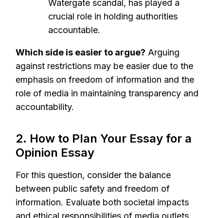
Watergate scandal, has played a
crucial role in holding authorities
accountable.
Which side is easier to argue?
Arguing
against restrictions may be easier due to the
emphasis on freedom of information and the
role of media in maintaining transparency and
accountability.
2. How to Plan Your Essay for a
Opinion Essay
For this question, consider the balance
between public safety and freedom of
information. Evaluate both societal impacts
and ethical responsibilities of media outlets.