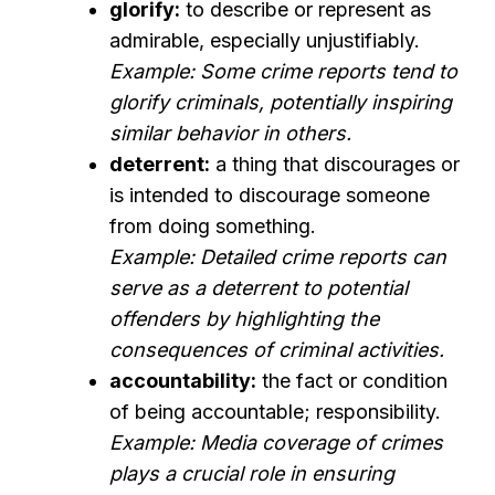
glorify:
to describe or represent as
admirable, especially unjustifiably.
Example: Some crime reports tend to
glorify criminals, potentially inspiring
similar behavior in others.
deterrent:
a thing that discourages or
is intended to discourage someone
from doing something.
Example: Detailed crime reports can
serve as a deterrent to potential
offenders by highlighting the
consequences of criminal activities.
accountability:
the fact or condition
of being accountable; responsibility.
Example: Media coverage of crimes
plays a crucial role in ensuring