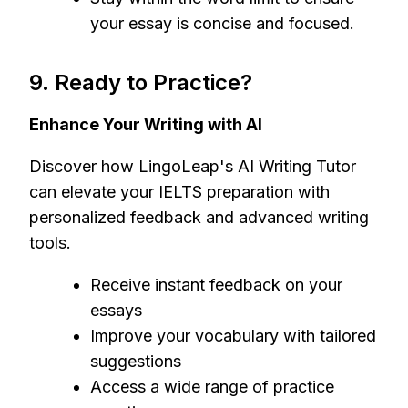
your essay is concise and focused.
9. Ready to Practice?
Enhance Your Writing with AI
Discover how LingoLeap's AI Writing Tutor
can elevate your IELTS preparation with
personalized feedback and advanced writing
tools.
Receive instant feedback on your
essays
Improve your vocabulary with tailored
suggestions
Access a wide range of practice