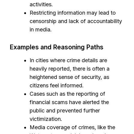
activities.
Restricting information may lead to
censorship and lack of accountability
in media.
Examples and Reasoning Paths
In cities where crime details are
heavily reported, there is often a
heightened sense of security, as
citizens feel informed.
Cases such as the reporting of
financial scams have alerted the
public and prevented further
victimization.
Media coverage of crimes, like the