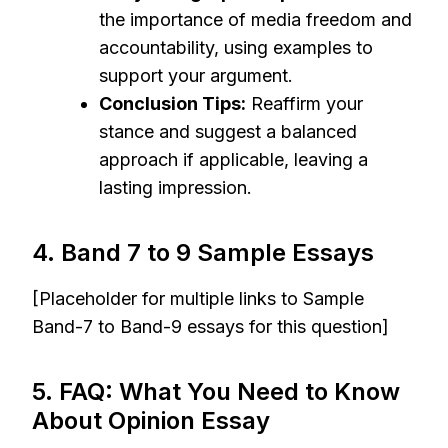
the importance of media freedom and
accountability, using examples to
support your argument.
Conclusion Tips:
Reaffirm your
stance and suggest a balanced
approach if applicable, leaving a
lasting impression.
4. Band 7 to 9 Sample Essays
[Placeholder for multiple links to Sample
Band-7 to Band-9 essays for this question]
5. FAQ: What You Need to Know
About Opinion Essay