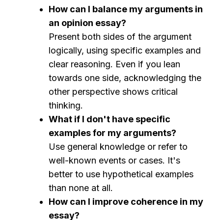
How can I balance my arguments in
an opinion essay?
Present both sides of the argument
logically, using specific examples and
clear reasoning. Even if you lean
towards one side, acknowledging the
other perspective shows critical
thinking.
What if I don't have specific
examples for my arguments?
Use general knowledge or refer to
well-known events or cases. It's
better to use hypothetical examples
than none at all.
How can I improve coherence in my
essay?