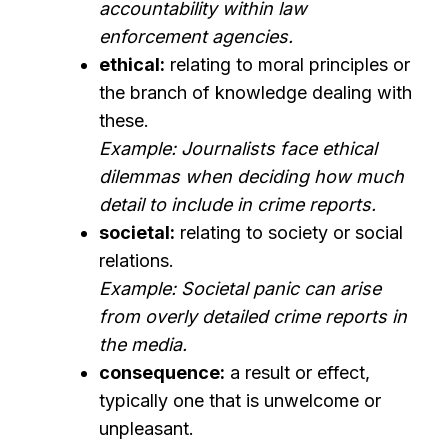
accountability within law
enforcement agencies.
ethical:
relating to moral principles or
the branch of knowledge dealing with
these.
Example: Journalists face ethical
dilemmas when deciding how much
detail to include in crime reports.
societal:
relating to society or social
relations.
Example: Societal panic can arise
from overly detailed crime reports in
the media.
consequence:
a result or effect,
typically one that is unwelcome or
unpleasant.