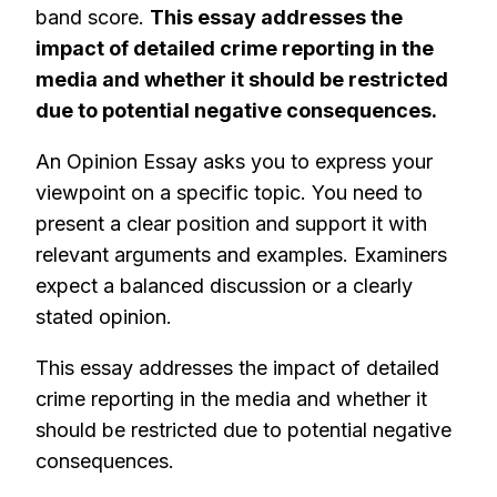
band score.
This essay addresses the
impact of detailed crime reporting in the
media and whether it should be restricted
due to potential negative consequences.
An Opinion Essay asks you to express your
viewpoint on a specific topic. You need to
present a clear position and support it with
relevant arguments and examples. Examiners
expect a balanced discussion or a clearly
stated opinion.
This essay addresses the impact of detailed
crime reporting in the media and whether it
should be restricted due to potential negative
consequences.