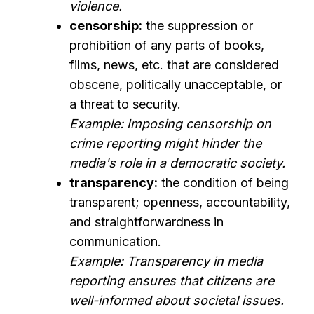
violence.
censorship:
the suppression or
prohibition of any parts of books,
films, news, etc. that are considered
obscene, politically unacceptable, or
a threat to security.
Example: Imposing censorship on
crime reporting might hinder the
media's role in a democratic society.
transparency:
the condition of being
transparent; openness, accountability,
and straightforwardness in
communication.
Example: Transparency in media
reporting ensures that citizens are
well-informed about societal issues.