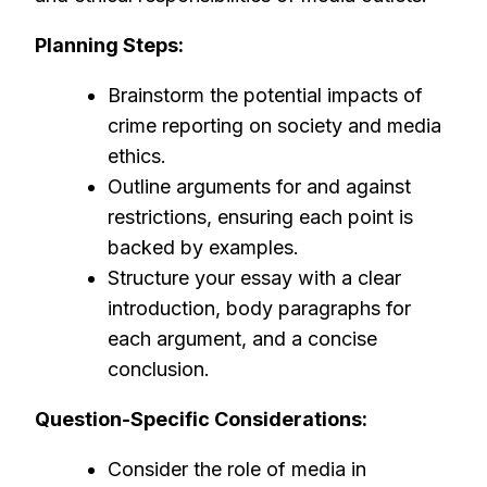
Planning Steps:
Brainstorm the potential impacts of
crime reporting on society and media
ethics.
Outline arguments for and against
restrictions, ensuring each point is
backed by examples.
Structure your essay with a clear
introduction, body paragraphs for
each argument, and a concise
conclusion.
Question-Specific Considerations:
Consider the role of media in