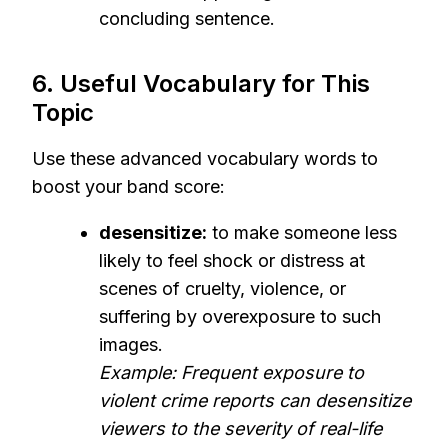
concluding sentence.
6. Useful Vocabulary for This
Topic
Use these advanced vocabulary words to
boost your band score:
desensitize:
to make someone less
likely to feel shock or distress at
scenes of cruelty, violence, or
suffering by overexposure to such
images.
Example: Frequent exposure to
violent crime reports can desensitize
viewers to the severity of real-life