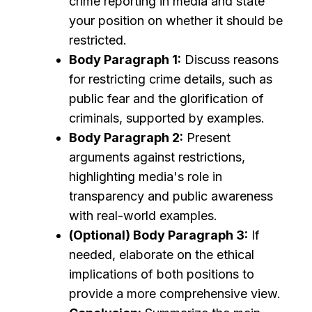
crime reporting in media and state
your position on whether it should be
restricted.
Body Paragraph 1:
Discuss reasons
for restricting crime details, such as
public fear and the glorification of
criminals, supported by examples.
Body Paragraph 2:
Present
arguments against restrictions,
highlighting media's role in
transparency and public awareness
with real-world examples.
(Optional) Body Paragraph 3:
If
needed, elaborate on the ethical
implications of both positions to
provide a more comprehensive view.