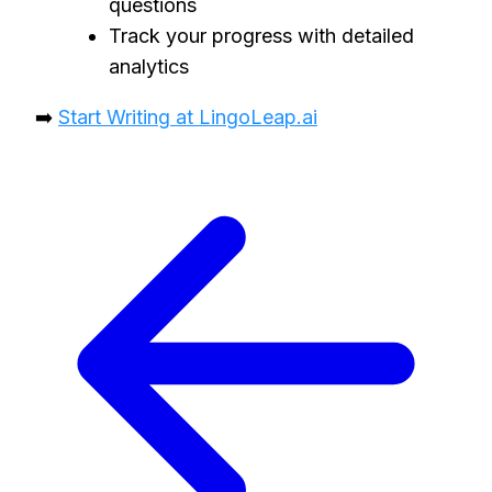
questions
Track your progress with detailed
analytics
➡️
Start Writing at LingoLeap.ai