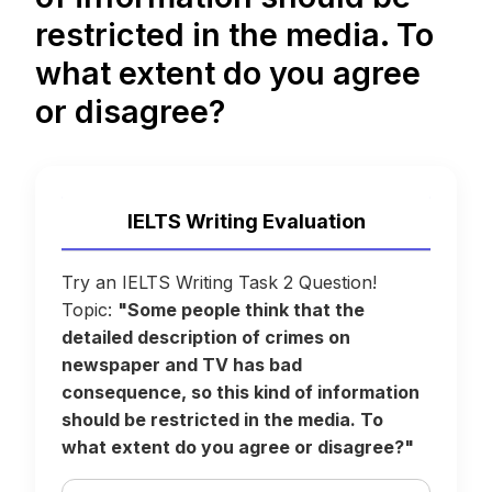
restricted in the media. To
what extent do you agree
or disagree?
IELTS Writing Evaluation
Try an IELTS Writing Task 2 Question!
Topic:
"Some people think that the
detailed description of crimes on
newspaper and TV has bad
consequence, so this kind of information
should be restricted in the media. To
what extent do you agree or disagree?"