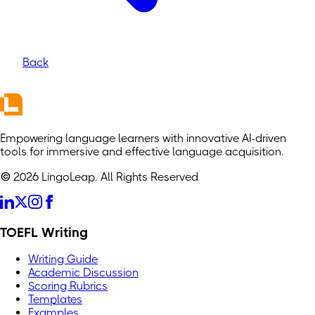
Back
Empowering language learners with innovative AI-driven
tools for immersive and effective language acquisition.
© 2026 LingoLeap. All Rights Reserved
TOEFL Writing
Writing Guide
Academic Discussion
Scoring Rubrics
Templates
Examples