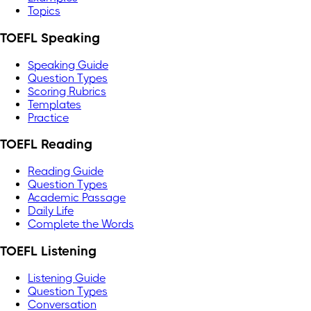
Topics
TOEFL Speaking
Speaking Guide
Question Types
Scoring Rubrics
Templates
Practice
TOEFL Reading
Reading Guide
Question Types
Academic Passage
Daily Life
Complete the Words
TOEFL Listening
Listening Guide
Question Types
Conversation