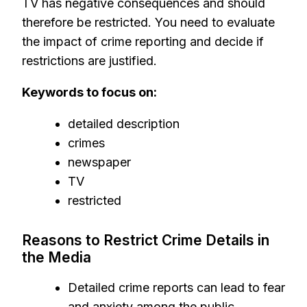
TV has negative consequences and should
therefore be restricted. You need to evaluate
the impact of crime reporting and decide if
restrictions are justified.
Keywords to focus on:
detailed description
crimes
newspaper
TV
restricted
Reasons to Restrict Crime Details in
the Media
Detailed crime reports can lead to fear
and anxiety among the public,