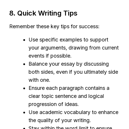
8. Quick Writing Tips
Remember these key tips for success:
Use specific examples to support
your arguments, drawing from current
events if possible.
Balance your essay by discussing
both sides, even if you ultimately side
with one.
Ensure each paragraph contains a
clear topic sentence and logical
progression of ideas.
Use academic vocabulary to enhance
the quality of your writing.
Stay within the word limit to ensure