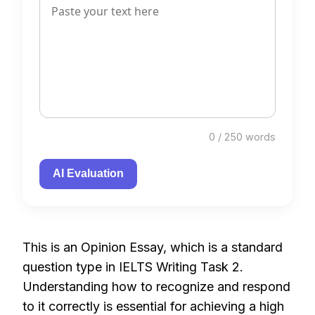
0 / 250 words
AI Evaluation
This is an Opinion Essay, which is a standard
question type in IELTS Writing Task 2.
Understanding how to recognize and respond
to it correctly is essential for achieving a high