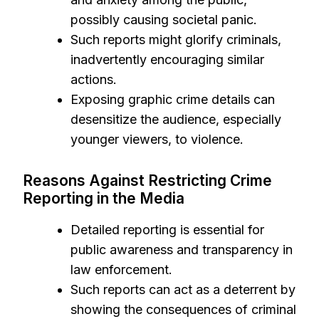
possibly causing societal panic.
Such reports might glorify criminals,
inadvertently encouraging similar
actions.
Exposing graphic crime details can
desensitize the audience, especially
younger viewers, to violence.
Reasons Against Restricting Crime
Reporting in the Media
Detailed reporting is essential for
public awareness and transparency in
law enforcement.
Such reports can act as a deterrent by
showing the consequences of criminal